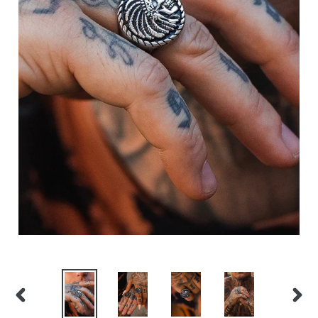
PREVIOUS
NEX