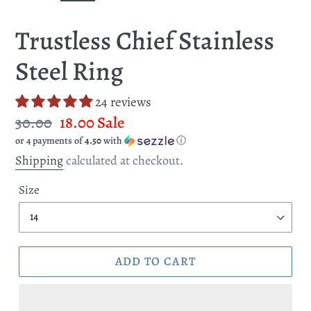
SLIDE
SLI
Trustless Chief Stainless
Steel Ring
24 reviews
Regular
30.00
Sale
18.00
Sale
or 4 payments of
4.50
with
ⓘ
price
price
Shipping
calculated at checkout.
Size
ADD TO CART