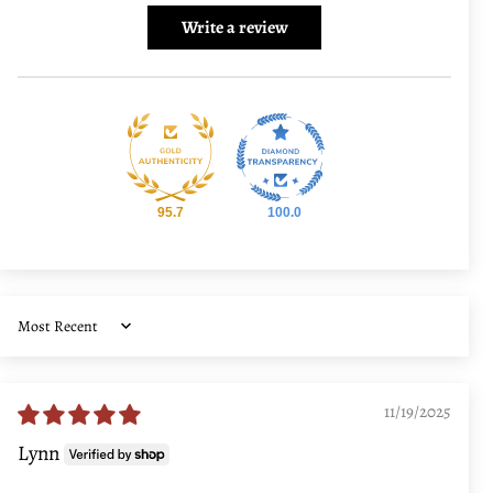
Write a review
95.7
100.0
Sort by
11/19/2025
Lynn