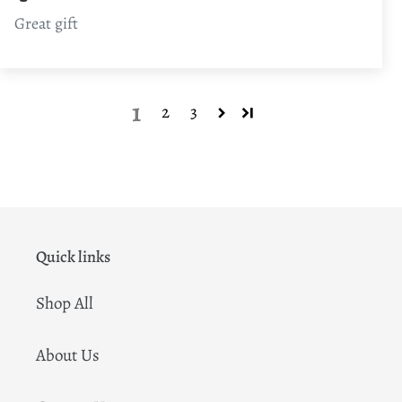
Great gift
1
2
3
Quick links
Shop All
About Us