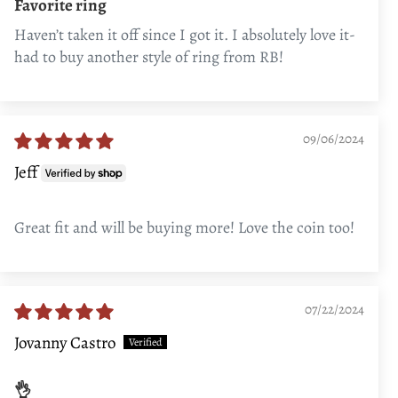
Favorite ring
Haven’t taken it off since I got it. I absolutely love it-
had to buy another style of ring from RB!
09/06/2024
Jeff
Great fit and will be buying more! Love the coin too!
07/22/2024
Jovanny Castro
👌