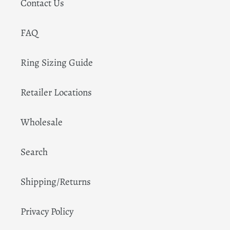
Contact Us
FAQ
Ring Sizing Guide
Retailer Locations
Wholesale
Search
Shipping/Returns
Privacy Policy