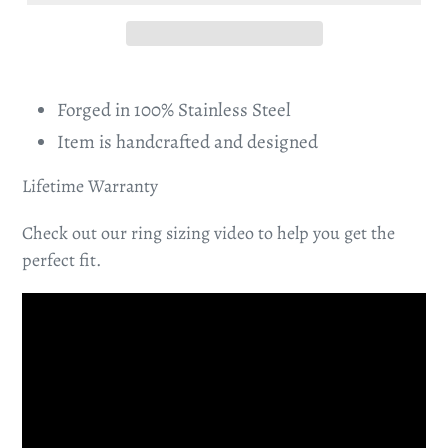
Forged in 100% Stainless Steel
Item is handcrafted and designed
Lifetime Warranty
Check out our ring sizing video to help you get the
perfect fit.