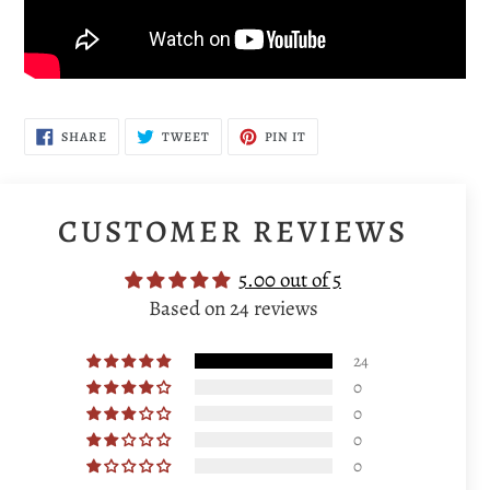
SHARE
TWEET
PIN
SHARE
TWEET
PIN IT
ON
ON
ON
FACEBOOK
TWITTER
PINTEREST
CUSTOMER REVIEWS
5.00 out of 5
Based on 24 reviews
24
0
0
0
0