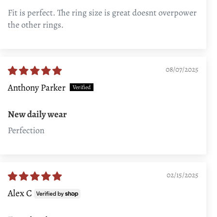
Fit is perfect. The ring size is great doesnt overpower
the other rings.
08/07/2025
Anthony Parker
New daily wear
Perfection
02/15/2025
Alex C