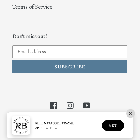
Terms of Service
Don't miss out!
SUBSCRIBE
Facebook
Instagram
YouTube
© 2026,
Relentless Betrayal
RELENTLESS BETRAYAL
GET
APP10 for $10 off