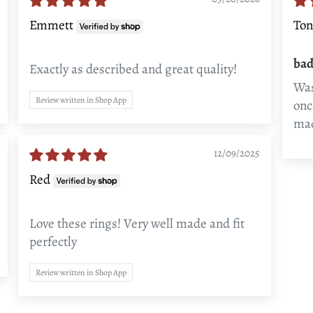
Emmett
Ton
bad
Exactly as described and great quality!
Was
Review written in Shop App
onc
mad
12/09/2025
Red
Love these rings! Very well made and fit
perfectly
Review written in Shop App