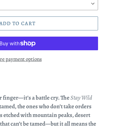
ADD TO CART
re payment options
ur finger—it’s a battle cry. The
Stay Wild
ntamed, the ones who don’t take orders
it’s etched with mountain peaks, desert
 that can’t be tamed—but it all means the