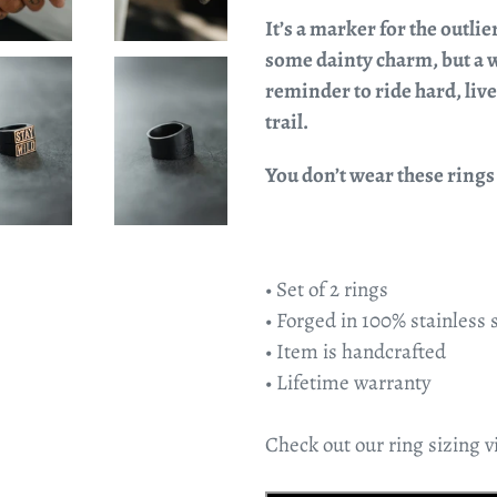
It’s a marker for the outlie
some dainty charm, but a w
reminder to ride hard, live 
trail.
You don’t wear these rings t
• Set of 2 rings
• Forged in 100% stainless 
• Item is handcrafted
• Lifetime warranty
Check out our ring sizing vi