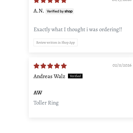
A.N.
Exactly what I thought i was ordering!!
Review written in Shop App
02/11/2026
Andreas Walz
AW
Toller Ring