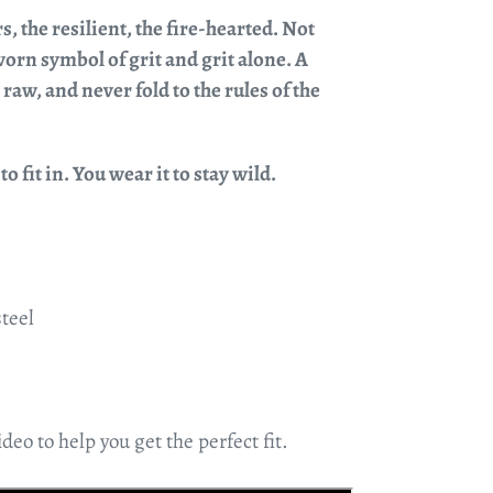
rs, the resilient, the fire-hearted. Not
orn symbol of grit and grit alone. A
raw, and never fold to the rules of the
o fit in. You wear it to stay wild.
steel
deo to help you get the perfect fit.