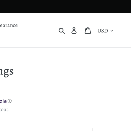
learance
Currency
Search
Log in
Cart
ngs
ⓘ
kout.