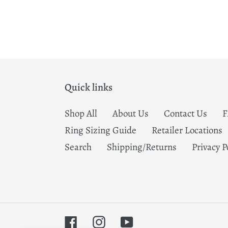
Quick links
Shop All
About Us
Contact Us
Ring Sizing Guide
Retailer Locations
Search
Shipping/Returns
Privacy P
Facebook
Instagram
YouTube