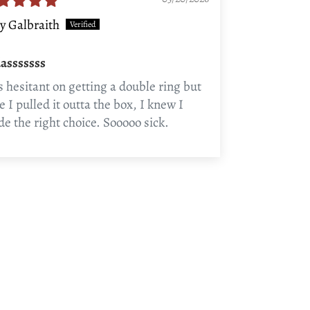
y Galbraith
asssssss
 hesitant on getting a double ring but
e I pulled it outta the box, I knew I
e the right choice. Sooooo sick.