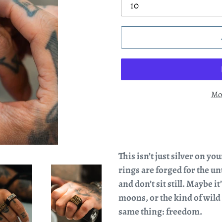
Mo
This isn’t just silver on yo
rings are forged for the u
and don’t sit still. Maybe 
moons, or the kind of wild
same thing: freedom.