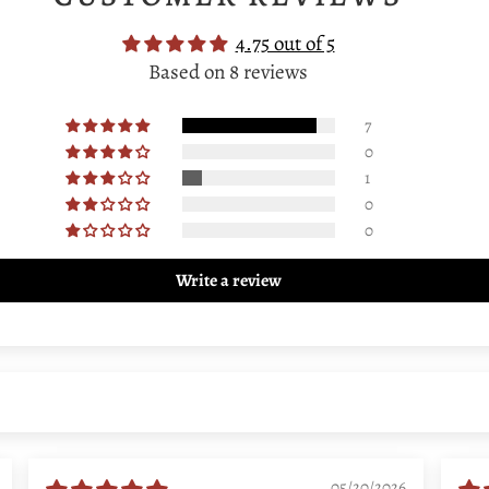
4.75 out of 5
Based on 8 reviews
7
0
1
0
0
Write a review
05/20/2026