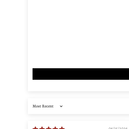
Sort by
06/15/2026