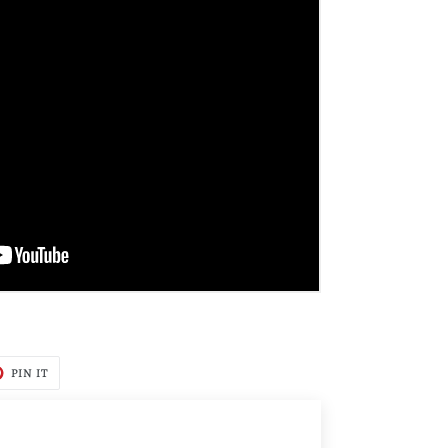
T
PIN
PIN IT
ON
TER
PINTEREST