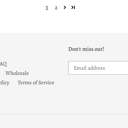
1
2
Don't miss out!
FAQ
Wholesale
olicy
Terms of Service