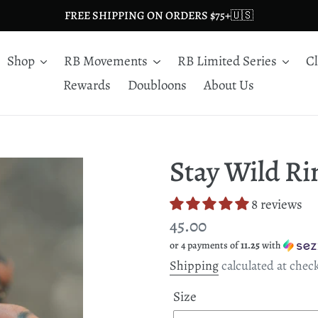
FREE SHIPPING ON ORDERS $75+🇺🇸
Shop
RB Movements
RB Limited Series
C
Rewards
Doubloons
About Us
Stay Wild Ri
8 reviews
Regular
45.00
or 4 payments of
11.25
with
price
Shipping
calculated at chec
Size