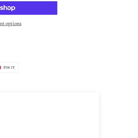
t options
T
PIN
PIN IT
ON
TER
PINTEREST