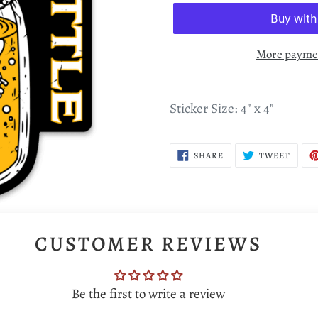
More paymen
Sticker Size: 4" x 4"
SHARE
TWEE
SHARE
TWEET
ON
ON
FACEBOOK
TWIT
CUSTOMER REVIEWS
Be the first to write a review