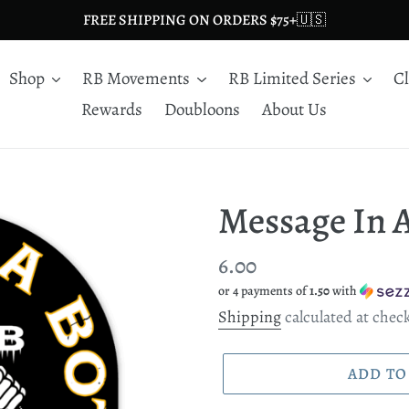
FREE SHIPPING ON ORDERS $75+🇺🇸
Shop
RB Movements
RB Limited Series
C
Rewards
Doubloons
About Us
Message In A
Regular
6.00
or 4 payments of
1.50
with
price
Shipping
calculated at chec
ADD TO