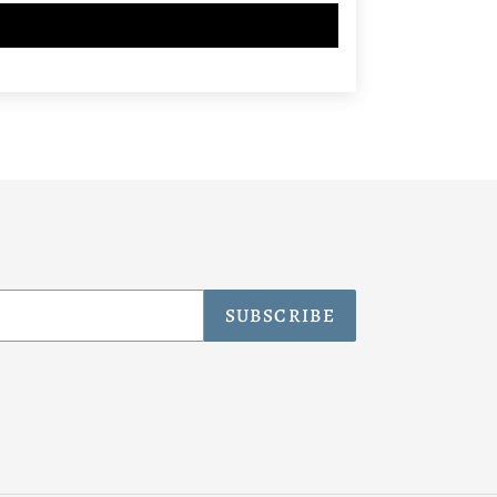
SUBSCRIBE