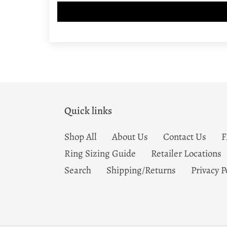
Quick links
Shop All
About Us
Contact Us
Ring Sizing Guide
Retailer Locations
Search
Shipping/Returns
Privacy P