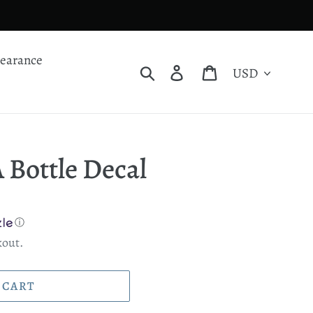
learance
Currency
Search
Log in
Cart
 Bottle Decal
ⓘ
kout.
 CART