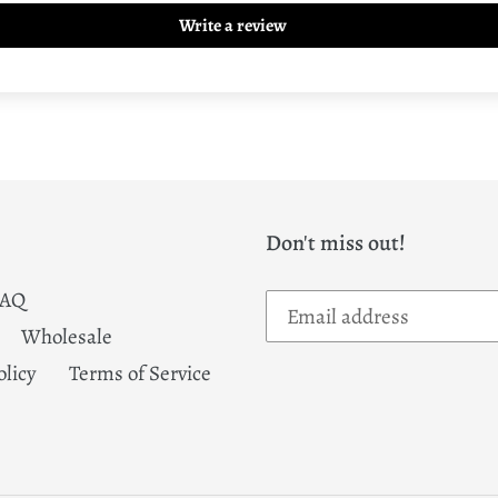
Write a review
Don't miss out!
FAQ
Wholesale
olicy
Terms of Service