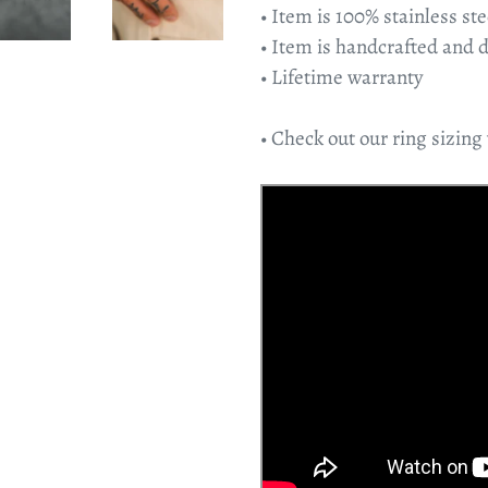
• Item is 100% stainless ste
• Item is handcrafted and 
• Lifetime warranty
• Check out our ring sizing 