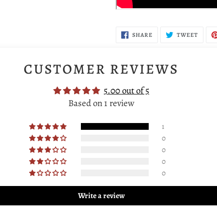
SHARE
TWEE
SHARE
TWEET
ON
ON
FACEBOOK
TWIT
CUSTOMER REVIEWS
5.00 out of 5
Based on 1 review
1
0
0
0
0
Write a review