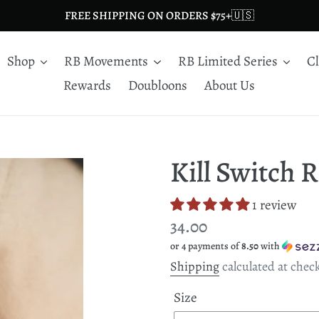
FREE SHIPPING ON ORDERS $75+🇺🇸
Shop
RB Movements
RB Limited Series
C
Rewards
Doubloons
About Us
Kill Switch 
1 review
Regular
34.00
or 4 payments of
8.50
with
price
Shipping
calculated at chec
Size