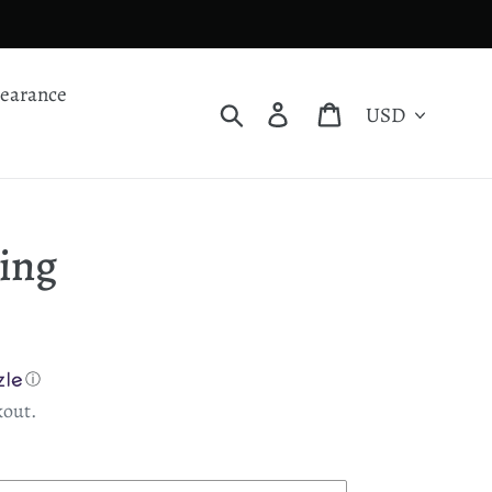
learance
Currency
Search
Log in
Cart
Ring
ⓘ
kout.