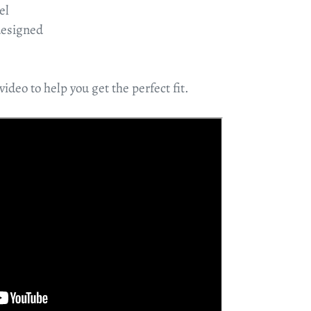
el
designed
video to help you get the perfect fit.