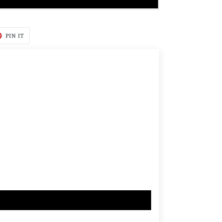
T
PIN
PIN IT
ON
TER
PINTEREST