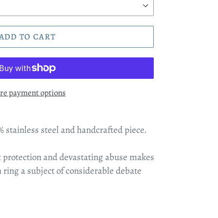
ADD TO CART
re payment options
% stainless steel and handcrafted piece.
at protection and devastating abuse makes
ch ring a subject of considerable debate