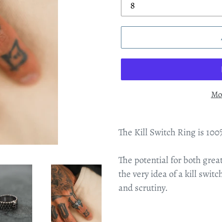
Mo
The Kill Switch Ring is 100
The potential for both gre
the very idea of a kill swit
and scrutiny.