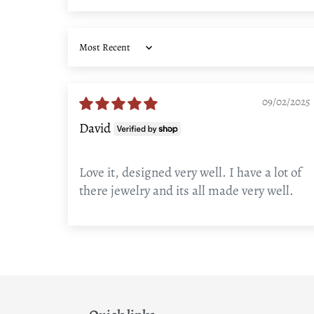
Sort by
09/02/2025
David
Love it, designed very well. I have a lot of
there jewelry and its all made very well.