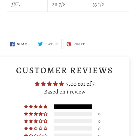
3XL
28 7/8
33 1/2
SHARE
TWEET
PIN
SHARE
TWEET
PIN IT
ON
ON
ON
FACEBOOK
TWITTER
PINTEREST
CUSTOMER REVIEWS
5.00 out of 5
Based on 1 review
1
0
0
0
0