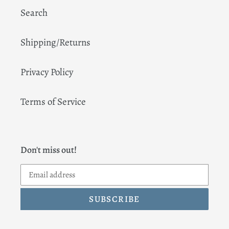
Search
Shipping/Returns
Privacy Policy
Terms of Service
Don't miss out!
SUBSCRIBE