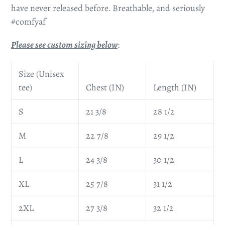
have never released before. Breathable, and seriously
#comfyaf
Please see custom sizing below
:
Size (Unisex
tee)
Chest (IN)
Length (IN)
S
21 3/8
28 1/2
M
22 7/8
29 1/2
L
24 3/8
30 1/2
XL
25 7/8
31 1/2
2XL
27 3/8
32 1/2