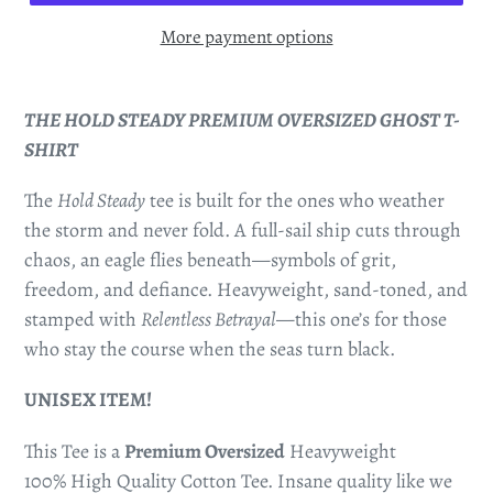
More payment options
THE HOLD STEADY PREMIUM OVERSIZED GHOST T-
SHIRT
The
Hold Steady
tee is built for the ones who weather
the storm and never fold. A full-sail ship cuts through
chaos, an eagle flies beneath—symbols of grit,
freedom, and defiance. Heavyweight, sand-toned, and
stamped with
Relentless Betrayal
—this one’s for those
who stay the course when the seas turn black.
UNISEX ITEM!
This Tee is a
Premium Oversized
Heavyweight
100% High Quality Cotton Tee. Insane quality like we