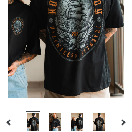
PREVIOUS
NEX