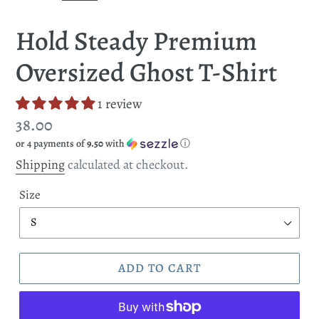
SLIDE
SLI
Hold Steady Premium
Oversized Ghost T-Shirt
1 review
Regular
38.00
or 4 payments of
9.50
with
ⓘ
price
Shipping
calculated at checkout.
Size
ADD TO CART