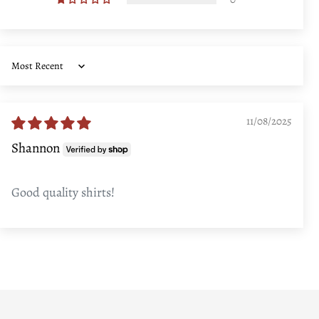
Sort by
11/08/2025
Shannon
Good quality shirts!