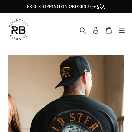
Skip
FREE SHIPPING ON ORDERS $75+🇺🇸
to
content
Search
Log in
Cart