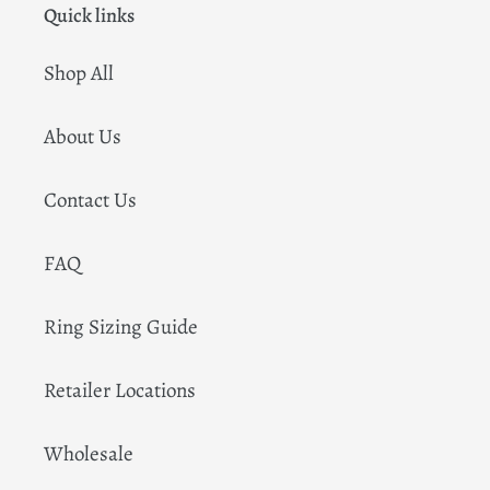
Quick links
Shop All
About Us
Contact Us
FAQ
Ring Sizing Guide
Retailer Locations
Wholesale