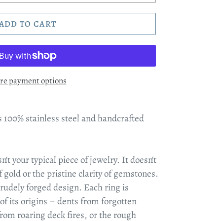
ADD TO CART
re payment options
 100% stainless steel and handcrafted
t your typical piece of jewelry. It doesn't
 gold or the pristine clarity of gemstones.
crudely forged design. Each ring is
f its origins – dents from forgotten
rom roaring deck fires, or the rough