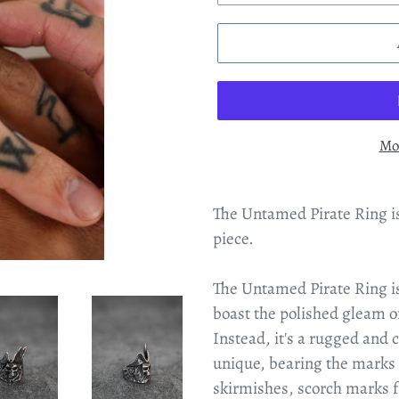
Mo
The Untamed Pirate Ring is
piece.
The Untamed Pirate Ring isn'
boast the polished gleam of
Instead, it's a rugged and 
unique, bearing the marks o
skirmishes, scorch marks f