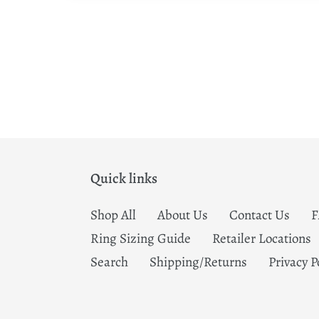
Quick links
Shop All
About Us
Contact Us
Ring Sizing Guide
Retailer Locations
Search
Shipping/Returns
Privacy P