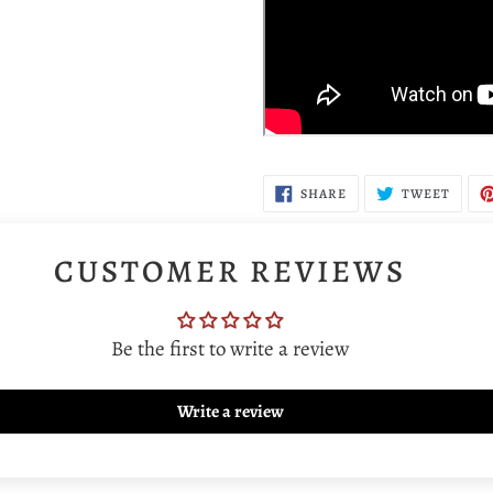
SHARE
TWEE
SHARE
TWEET
ON
ON
FACEBOOK
TWIT
CUSTOMER REVIEWS
Be the first to write a review
Write a review