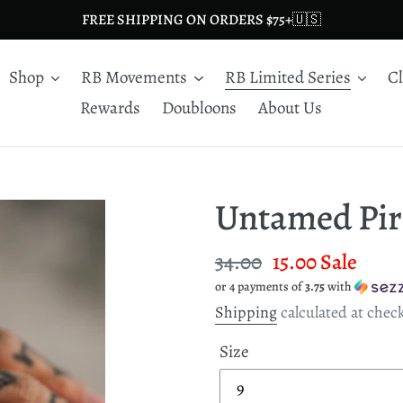
FREE SHIPPING ON ORDERS $75+🇺🇸
Shop
RB Movements
RB Limited Series
C
Rewards
Doubloons
About Us
Untamed Pir
Regular
34.00
Sale
15.00
Sale
or 4 payments of
3.75
with
price
price
Shipping
calculated at chec
Size