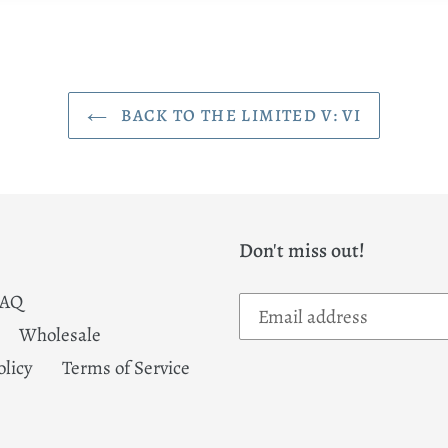
BACK TO THE LIMITED V: VI
Don't miss out!
FAQ
Wholesale
olicy
Terms of Service