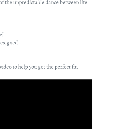
 of the unpredictable dance between life
el
designed
video to help you get the perfect fit.