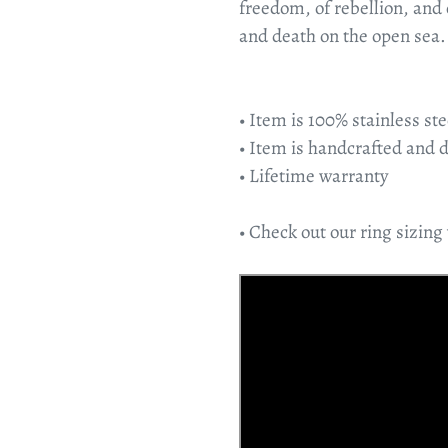
freedom, of rebellion, and
and death on the open sea.
• Item is 100% stainless ste
• Item is handcrafted and 
• Lifetime warranty
• Check out our ring sizing 