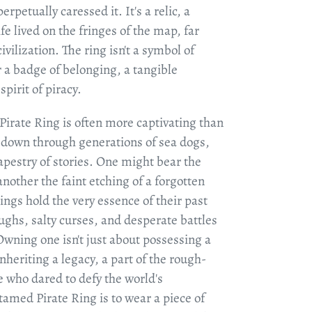
erpetually caressed it. It's a relic, a
fe lived on the fringes of the map, far
ivilization. The ring isn't a symbol of
r a badge of belonging, a tangible
pirit of piracy.
Pirate Ring is often more captivating than
 down through generations of sea dogs,
tapestry of stories. One might bear the
another the faint etching of a forgotten
rings hold the very essence of their past
ughs, salty curses, and desperate battles
Owning one isn't just about possessing a
 inheriting a legacy, a part of the rough-
e who dared to defy the world's
amed Pirate Ring is to wear a piece of