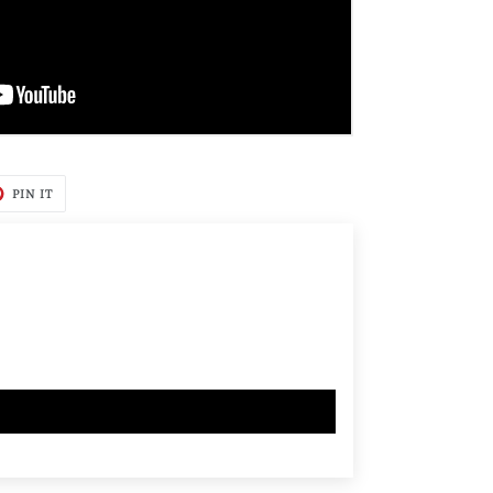
T
PIN
PIN IT
ON
TER
PINTEREST