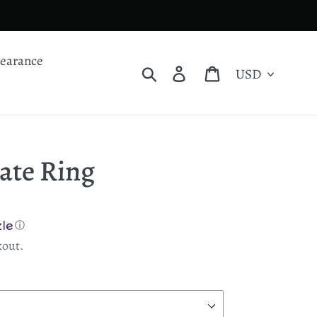
learance
Currency
Search
Log in
Cart
ate Ring
ⓘ
kout.