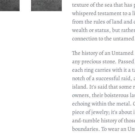
texture of the sea that has p
whispered testament to a li
from the rules of land and c
wealth or status, but rathe
connection to the untamed s
The history of an Untamed 
any precious stone. Passed
each ring carries with it a 
notch of a successful raid, 
island. It's said that some 
owners, their boisterous la
echoing within the metal. 
piece of jewelry; it's about
and-tumble history of thos
boundaries. To wear an Unt