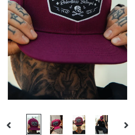
PREVIOUS
NEX