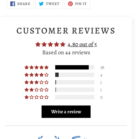
SHARE
TWEET
PIN
SHARE
TWEET
PIN IT
ON
ON
ON
FACEBOOK
TWITTER
PINTEREST
CUSTOMER REVIEWS
4.80 out of 5
Based on 44 reviews
38
4
1
1
0
Write a review