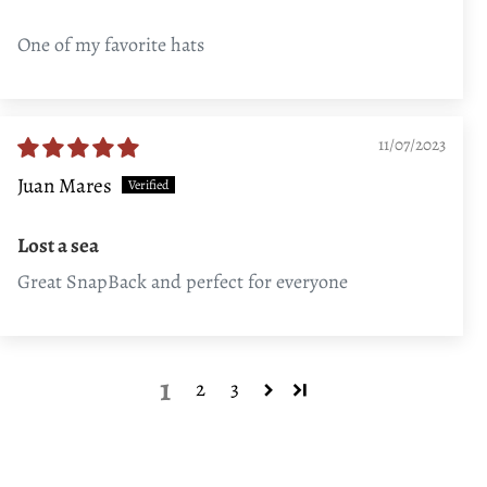
One of my favorite hats
11/07/2023
Juan Mares
Lost a sea
Great SnapBack and perfect for everyone
1
2
3