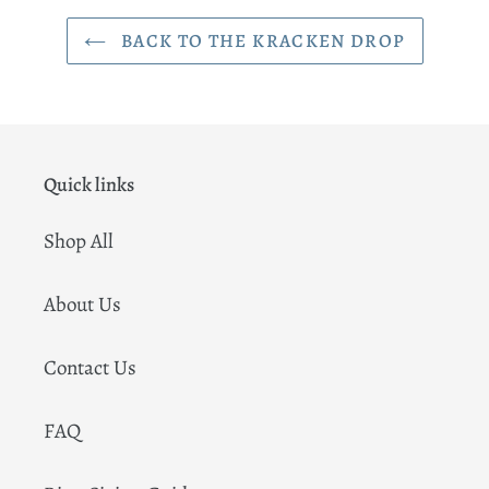
BACK TO THE KRACKEN DROP
Quick links
Shop All
About Us
Contact Us
FAQ