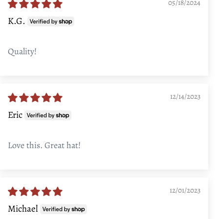
05/18/2024
K.G.
Quality!
12/14/2023
Eric
Love this. Great hat!
12/01/2023
Michael