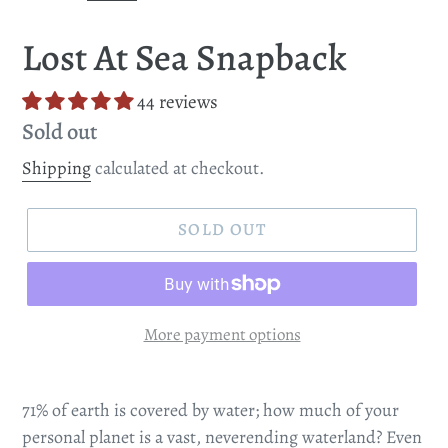
SLIDE
SLI
Lost At Sea Snapback
44 reviews
Regular
Sold out
price
Shipping
calculated at checkout.
SOLD OUT
More payment options
71% of earth is covered by water; how much of your
personal planet is a vast, neverending waterland? Even