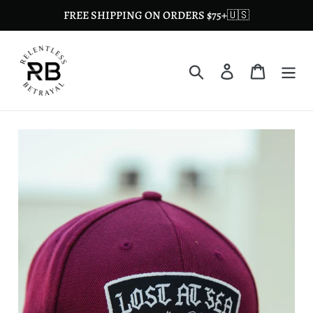
Skip
FREE SHIPPING ON ORDERS $75+🇺🇸
to
content
Search
Log in
Cart