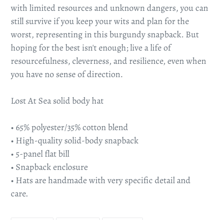
with limited resources and unknown dangers, you can
still survive if you keep your wits and plan for the
worst, representing in this burgundy snapback. But
hoping for the best isn't enough; live a life of
resourcefulness, cleverness, and resilience, even when
you have no sense of direction.
Lost At Sea solid body hat
• 65% polyester/35% cotton blend
• High-quality solid-body snapback
• 5-panel flat bill
• Snapback enclosure
• Hats are handmade with very specific detail and
care.