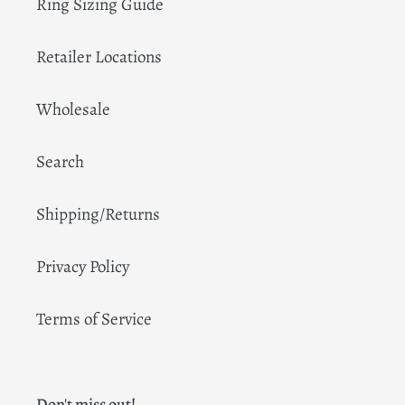
Ring Sizing Guide
Retailer Locations
Wholesale
Search
Shipping/Returns
Privacy Policy
Terms of Service
Don't miss out!