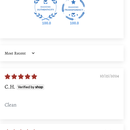
100.0
100.0
Sort by
10/25/2024
C.H.
Clean