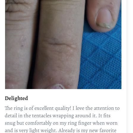
Delighted
The ring is of excellent quality! I love the attention to
detail in the tentacles wrapping around it. It fits
snug but comfortably on my ring finger when worn
and is very light weight. Already is my new favorite