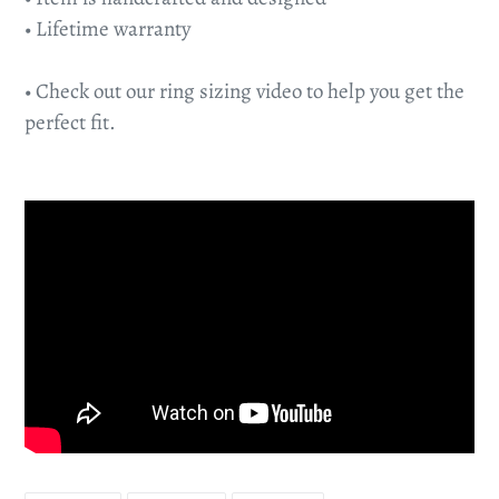
• Lifetime warranty
• Check out our ring sizing video to help you get the
perfect fit.