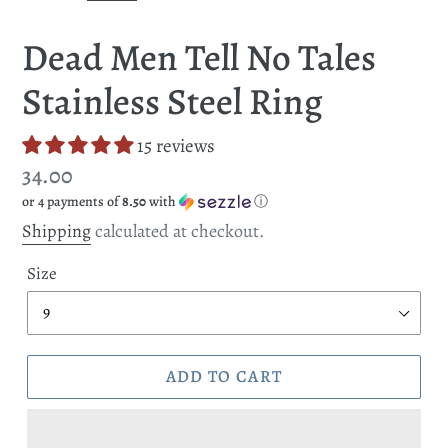
SLIDE
SLI
Dead Men Tell No Tales
Stainless Steel Ring
15 reviews
Regular
34.00
or 4 payments of
8.50
with
ⓘ
price
Shipping
calculated at checkout.
Size
ADD TO CART