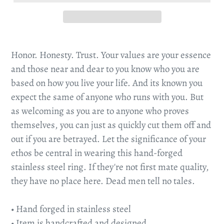
Honor. Honesty. Trust. Your values are your essence
and those near and dear to you know who you are
based on how you live your life. And its known you
expect the same of anyone who runs with you. But
as welcoming as you are to anyone who proves
themselves, you can just as quickly cut them off and
out if you are betrayed. Let the significance of your
ethos be central in wearing this hand-forged
stainless steel ring. If they're not first mate quality,
they have no place here. Dead men tell no tales.
• Hand forged in stainless steel
• Item is handcrafted and designed