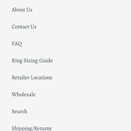
About Us
Contact Us
FAQ
Ring Sizing Guide
Retailer Locations
Wholesale
Search
Shipping/Returns