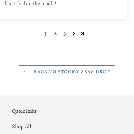
like I feel on the inside!
1
2
3
BACK TO STORMY SEAS DROP
Quick links
Shop All