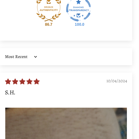
86.7
100.0
Sort by
10/04/2024
S.H.