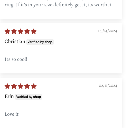
ring. If it's in your size definitely get it, its worth it.
05/14/2024
Christian
Its so cool!
02/11/2024
Erin
Love it