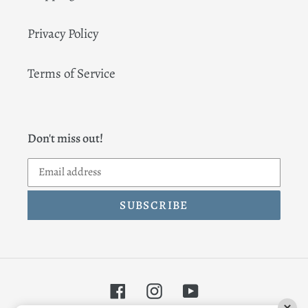
Privacy Policy
Terms of Service
Don't miss out!
SUBSCRIBE
Facebook
Instagram
YouTube