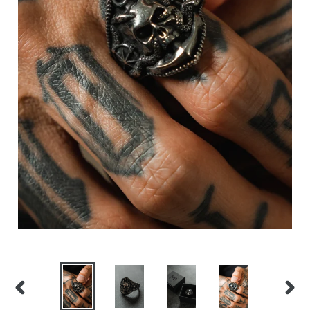
PREVIOUS
NEX