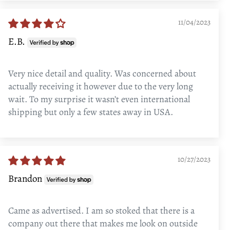
11/04/2023
E.B.
Very nice detail and quality. Was concerned about
actually receiving it however due to the very long
wait. To my surprise it wasn’t even international
shipping but only a few states away in USA.
10/27/2023
Brandon
Came as advertised. I am so stoked that there is a
company out there that makes me look on outside