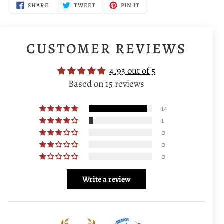
SHARE
TWEET
PIN
SHARE
TWEET
PIN IT
ON
ON
ON
FACEBOOK
TWITTER
PINTEREST
CUSTOMER REVIEWS
4.93 out of 5
Based on 15 reviews
14
1
0
0
0
Write a review