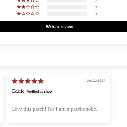
0
0
Write a review
06/12/2025
Eddie
Love this patch! For I am a patchoholic.