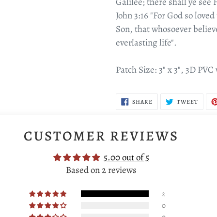
Galilee; there shall ye see 
John 3:16 "For God so loved
Son, that whosoever believ
everlasting life".
Patch Size: 3" x 3", 3D PVC
SHARE
TWEE
SHARE
TWEET
ON
ON
FACEBOOK
TWIT
CUSTOMER REVIEWS
5.00 out of 5
Based on 2 reviews
2
0
0