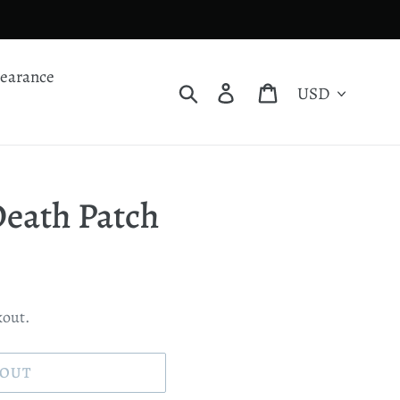
learance
Currency
Search
Log in
Cart
eath Patch
kout.
 OUT