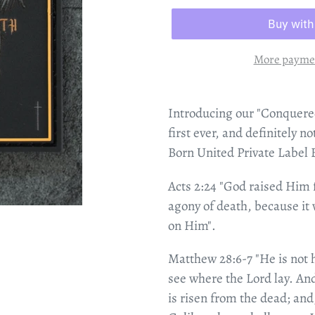
More paymen
Introducing our "Conquere
first ever, and definitely n
Born United Private Label
Acts 2:24 "God raised Him
agony of death, because it 
on Him".
Matthew 28:6-7 "He is not h
see where the Lord lay. And
is risen from the dead; and