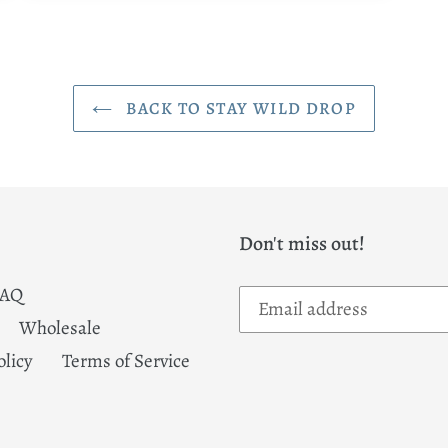
BACK TO STAY WILD DROP
Don't miss out!
FAQ
Wholesale
olicy
Terms of Service