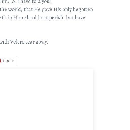
Him: lo, I have told you".
 the world, that He gave His only begotten
eth in Him should not perish, but have
 with Velcro tear away.
T
PIN
PIN IT
ON
TER
PINTEREST