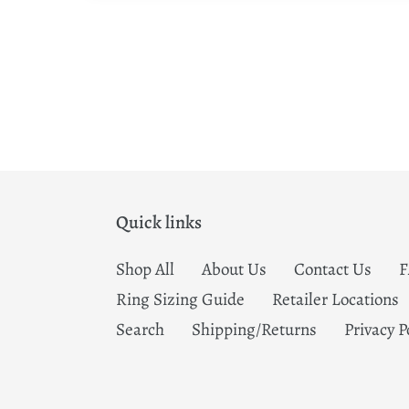
Quick links
Shop All
About Us
Contact Us
Ring Sizing Guide
Retailer Locations
Search
Shipping/Returns
Privacy P