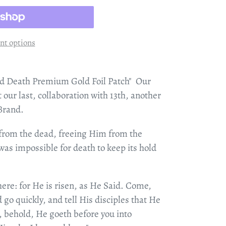
t options
d Death Premium Gold Foil Patch" Our
ot our last, collaboration with 13th, another
 Brand.
 from the dead, freeing Him from the
was impossible for death to keep its hold
ere: for He is risen, as He Said. Come,
 go quickly, and tell His disciples that He
, behold, He goeth before you into