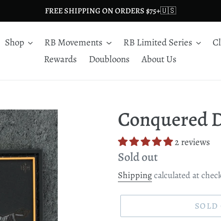
FREE SHIPPING ON ORDERS $75+🇺🇸
Shop
RB Movements
RB Limited Series
C
Rewards
Doubloons
About Us
Conquered D
2 reviews
Regular
Sold out
price
Shipping
calculated at chec
SOLD