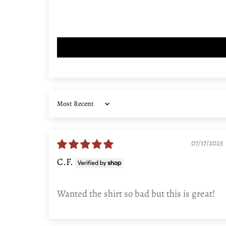
Sort by
07/17/2025
C.F.
Wanted the shirt so bad but this is great!