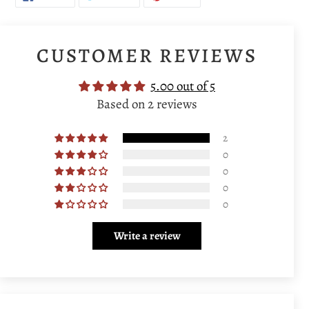
ON
ON
ON
FACEBOOK
TWITTER
PINTEREST
CUSTOMER REVIEWS
5.00 out of 5
Based on 2 reviews
2
0
0
0
0
Write a review