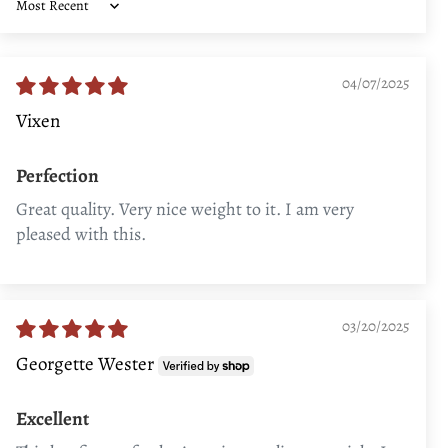
Sort by
04/07/2025
Vixen
Perfection
Great quality. Very nice weight to it. I am very
pleased with this.
03/20/2025
Georgette Wester
Excellent