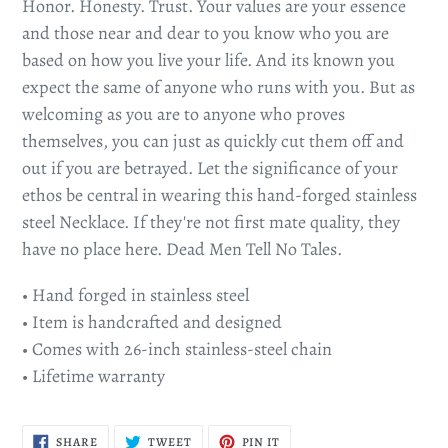
Honor. Honesty. Trust. Your values are your essence
and those near and dear to you know who you are
based on how you live your life. And its known you
expect the same of anyone who runs with you. But as
welcoming as you are to anyone who proves
themselves, you can just as quickly cut them off and
out if you are betrayed. Let the significance of your
ethos be central in wearing this hand-forged stainless
steel Necklace. If they're not first mate quality, they
have no place here. Dead Men Tell No Tales.
• Hand forged in stainless steel
• Item is handcrafted and designed
• Comes with 26-inch stainless-steel chain
• Lifetime warranty
SHARE
TWEET
PIN
SHARE
TWEET
PIN IT