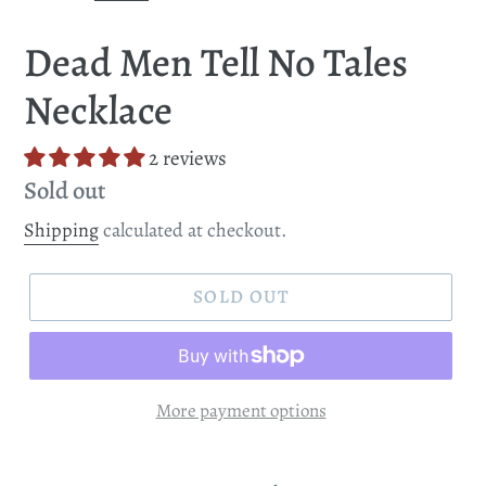
Dead Men Tell No Tales
Necklace
2 reviews
Regular
Sold out
price
Shipping
calculated at checkout.
SOLD OUT
More payment options