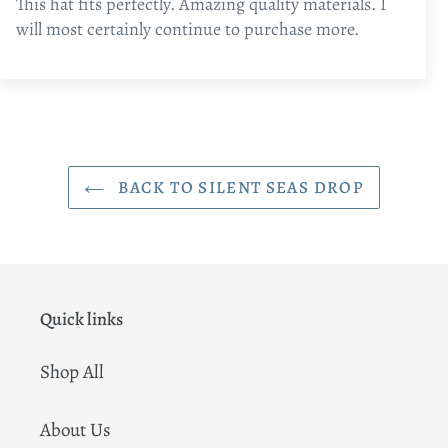
This hat fits perfectly. Amazing quality materials. I
will most certainly continue to purchase more.
BACK TO SILENT SEAS DROP
Quick links
Shop All
About Us