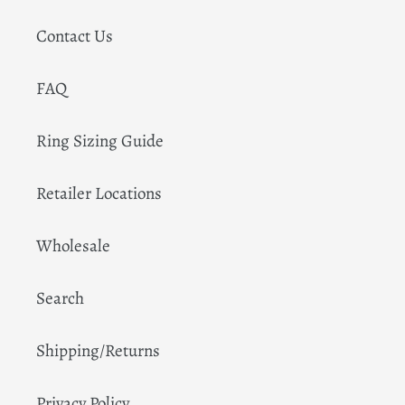
Contact Us
FAQ
Ring Sizing Guide
Retailer Locations
Wholesale
Search
Shipping/Returns
Privacy Policy