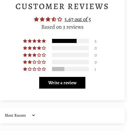
CUSTOMER REVIEWS
3.67 out of 5
Based on 3 reviews
2
0
0
0
1
Write a review
Sort by