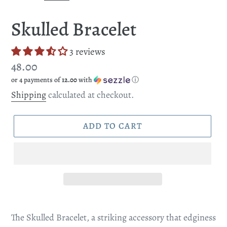
SLIDE
SLI
Skulled Bracelet
3 reviews
Regular
48.00
or 4 payments of
12.00
with
ⓘ
price
Shipping
calculated at checkout.
ADD TO CART
The Skulled Bracelet, a striking accessory that edginess