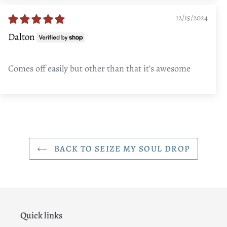
12/15/2024
Dalton
Comes off easily but other than that it’s awesome
BACK TO SEIZE MY SOUL DROP
Quick links