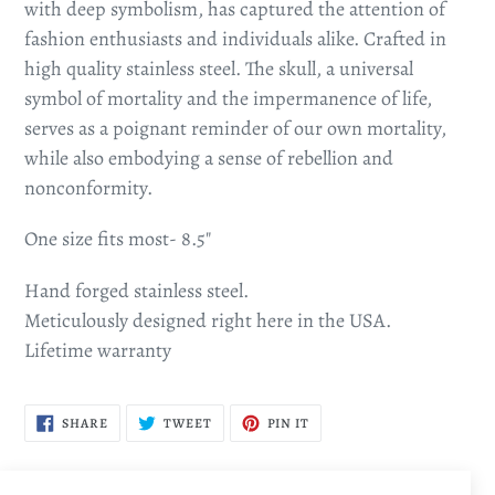
with deep symbolism, has captured the attention of
fashion enthusiasts and individuals alike. Crafted in
high quality stainless steel. The skull, a universal
symbol of mortality and the impermanence of life,
serves as a poignant reminder of our own mortality,
while also embodying a sense of rebellion and
nonconformity.
One size fits most- 8.5"
Hand forged stainless steel.
Meticulously designed right here in the USA.
Lifetime warranty
SHARE
TWEET
PIN
SHARE
TWEET
PIN IT
ON
ON
ON
FACEBOOK
TWITTER
PINTEREST