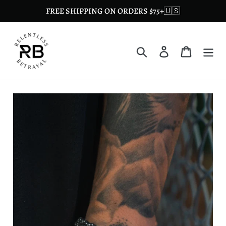
Skip
FREE SHIPPING ON ORDERS $75+🇺🇸
to
content
Search
Log in
Cart