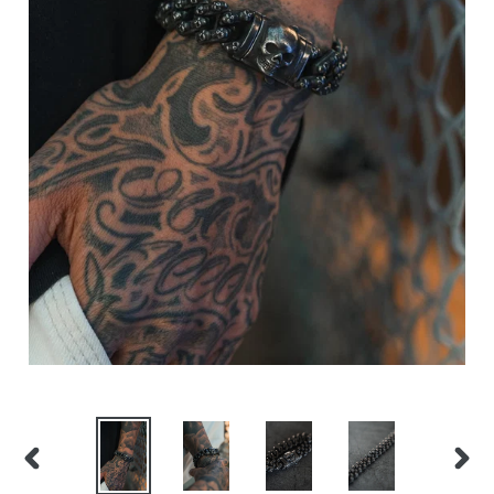
PREVIOUS
NEX