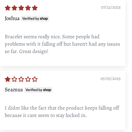
07/22/2025
Joshua
Bracelet seems really nice. Some people had
problems with it falling off but haven’t had any issues
so far. Great design!
05/05/2025
Seamus
I didnt like the fact that the product keeps falling off
because it cant seem to stay locked in.