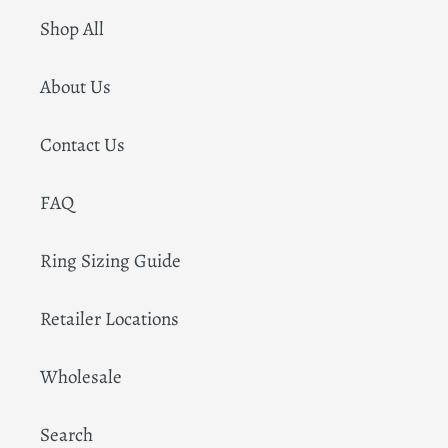
Shop All
About Us
Contact Us
FAQ
Ring Sizing Guide
Retailer Locations
Wholesale
Search