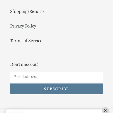
Shipping/Returns
Privacy Policy
Terms of Service
Don't miss out!
SUBSCRIBE