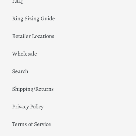
FAQ
Ring Sizing Guide
Retailer Locations
Wholesale
Search
Shipping/Returns
Privacy Policy
Terms of Service