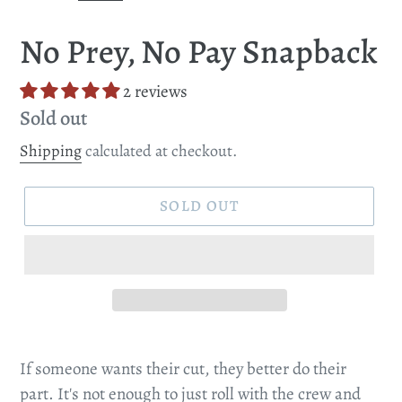
SLIDE
SLI
No Prey, No Pay Snapback
2 reviews
Regular
Sold out
price
Shipping
calculated at checkout.
SOLD OUT
If someone wants their cut, they better do their
part. It's not enough to just roll with the crew and