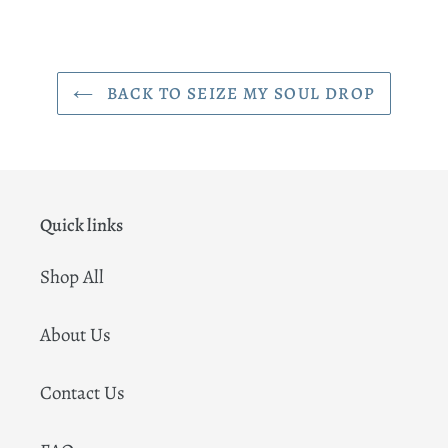
BACK TO SEIZE MY SOUL DROP
Quick links
Shop All
About Us
Contact Us