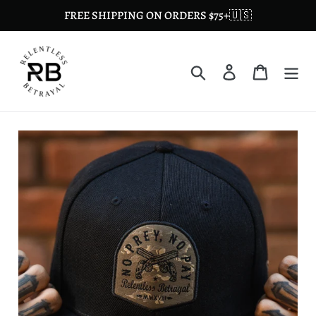
Skip
FREE SHIPPING ON ORDERS $75+🇺🇸
to
content
Search
Log in
Cart