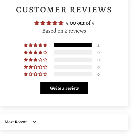
CUSTOMER REVIEWS
5.00 out of 5
Based on 2 reviews
2
0
0
0
0
Write a review
Sort by