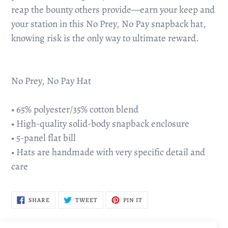
reap the bounty others provide—earn your keep and
your station in this No Prey, No Pay snapback hat,
knowing risk is the only way to ultimate reward.
No Prey, No Pay Hat
• 65% polyester/35% cotton blend
• High-quality solid-body snapback enclosure
• 5-panel flat bill
• Hats are handmade with very specific detail and
care
SHARE
TWEET
PIN
SHARE
TWEET
PIN IT
ON
ON
ON
FACEBOOK
TWITTER
PINTEREST