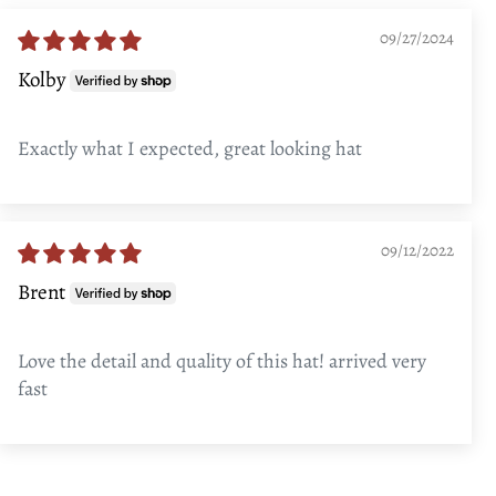
09/27/2024
Kolby
Exactly what I expected, great looking hat
09/12/2022
Brent
Love the detail and quality of this hat! arrived very
fast