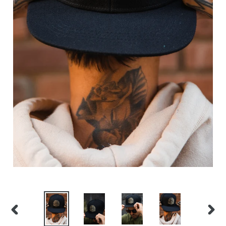
PREVIOUS
NEX