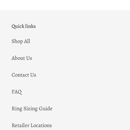
Quick links
Shop All
About Us
Contact Us
FAQ
Ring Sizing Guide
Retailer Locations