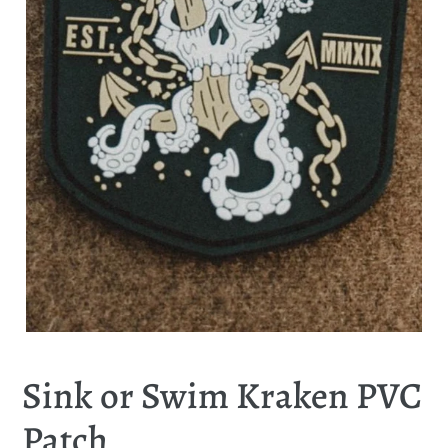
Sink or Swim Kraken PVC
Patch