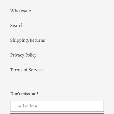
Wholesale
Search
Shipping/Returns
Privacy Policy
Terms of Service
Don't miss out!