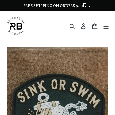
Skip
FREE SHIPPING ON ORDERS $75+🇺🇸
to
content
Search
Log in
Cart