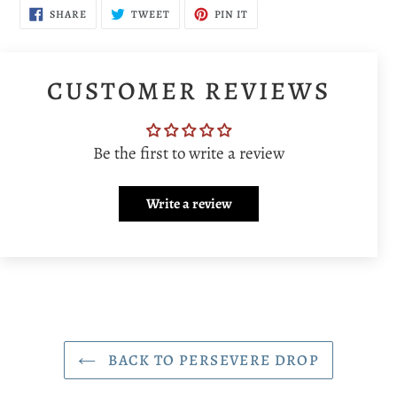
SHARE
TWEET
PIN
SHARE
TWEET
PIN IT
ON
ON
ON
FACEBOOK
TWITTER
PINTEREST
CUSTOMER REVIEWS
Be the first to write a review
Write a review
BACK TO PERSEVERE DROP