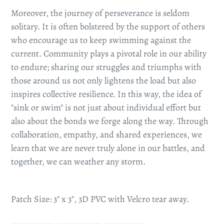
Moreover, the journey of perseverance is seldom
solitary. It is often bolstered by the support of others
who encourage us to keep swimming against the
current. Community plays a pivotal role in our ability
to endure; sharing our struggles and triumphs with
those around us not only lightens the load but also
inspires collective resilience. In this way, the idea of
"sink or swim" is not just about individual effort but
also about the bonds we forge along the way. Through
collaboration, empathy, and shared experiences, we
learn that we are never truly alone in our battles, and
together, we can weather any storm.
Patch Size: 3" x 3", 3D PVC with Velcro tear away.