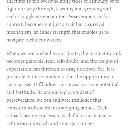
succumb to the overwhelming tides of difficulty or to
fight our way through, learning and growing with
each struggle we encounter. Perseverance, in this
context, becomes not just a trait but a survival
mechanism, an inner strength that enables us to
navigate turbulent waters.
When we are pushed to our limits, the instinct to sink
becomes palpable; fear, self-doubt, and the weight of
expectation can threaten to drag us down. Yet, it is
precisely in these moments that the opportunity to
swim arises. Difficulties can reveal our true potential
and fortitude. By embracing a mindset of
perseverance, we can cultivate resilience that
transforms obstacles into stepping stones. Each
setback becomes a lesson, each failure a chance to
refine our approach and emerge stronger.