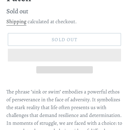
Regular
Sold out
price
Shipping
calculated at checkout.
SOLD OUT
The phrase "sink or swim" embodies a powerful ethos
of perseverance in the face of adversity. It symbolizes
the stark reality that life often presents us with
challenges that demand resilience and determination.
In moments of struggle, we are faced with a choice: to