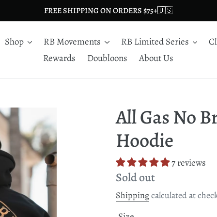
FREE SHIPPING ON ORDERS $75+🇺🇸
Shop
RB Movements
RB Limited Series
C
Rewards
Doubloons
About Us
All Gas No 
Hoodie
7 reviews
Regular
Sold out
price
Shipping
calculated at chec
Size