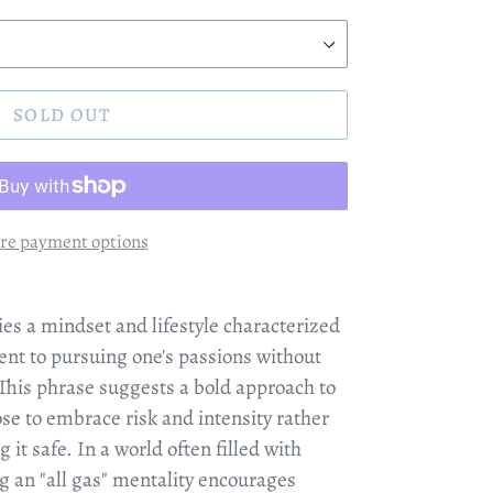
SOLD OUT
re payment options
es a mindset and lifestyle characterized
nt to pursuing one's passions without
 This phrase suggests a bold approach to
ose to embrace risk and intensity rather
 it safe. In a world often filled with
g an "all gas" mentality encourages