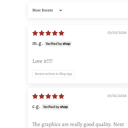
Sort by
03/03/2026
m.g.
Love it!!!!
Review written in Shop App
01/02/2026
c.g.
The graphics are really good quality. Next