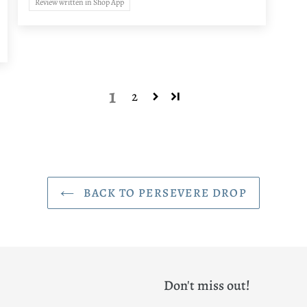
Review written in Shop App
1
2
BACK TO PERSEVERE DROP
Don't miss out!