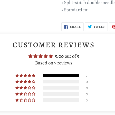
• Split-stitch double-needl
• Standard fit
SHARE
TWEE
SHARE
TWEET
ON
ON
FACEBOOK
TWIT
CUSTOMER REVIEWS
5.00 out of 5
Based on 7 reviews
7
0
0
0
0