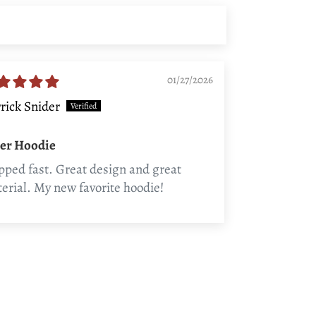
01/27/2026
rick Snider
ler Hoodie
pped fast. Great design and great
erial. My new favorite hoodie!