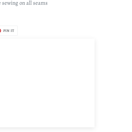
e sewing on all seams
T
PIN
PIN IT
ON
TER
PINTEREST