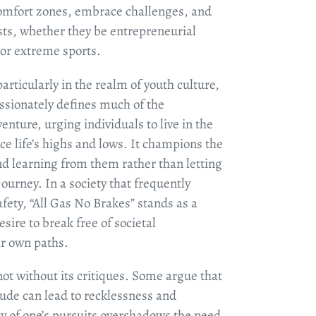
comfort zones, embrace challenges, and
ests, whether they be entrepreneurial
, or extreme sports.
articularly in the realm of youth culture,
passionately defines much of the
venture, urging individuals to live in the
e life’s highs and lows. It champions the
d learning from them rather than letting
 journey. In a society that frequently
fety, “All Gas No Brakes” stands as a
esire to break free of societal
ir own paths.
ot without its critiques. Some argue that
tude can lead to recklessness and
y of one’s pursuits overshadows the need