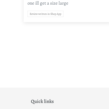
one ill get a size large
Review written in Shop App
Quick links