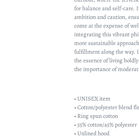
for balance and self-care. 
ambition and caution, ensu
come at the expense of wel
integrating this vibrant ph
more sustainable approach 
fulfillment along the way. 
the essence of living boldly
the importance of moderati
• UNISEX item
• Cotton/polyester blend fl
• Ring spun cotton
• 55% cotton/45% polyester
• Unlined hood