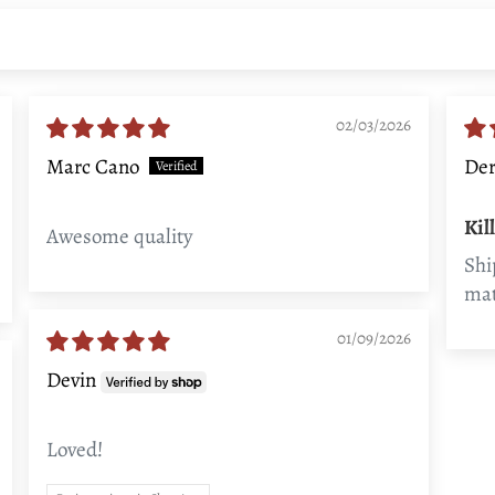
02/03/2026
Marc Cano
Der
Kil
Awesome quality
Shi
mat
01/09/2026
Devin
Loved!