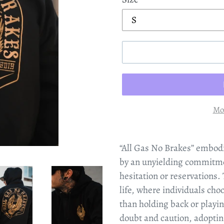
Mo
“All Gas No Brakes” embodi
by an unyielding commitme
hesitation or reservations.
life, where individuals cho
than holding back or playing
doubt and caution, adoptin