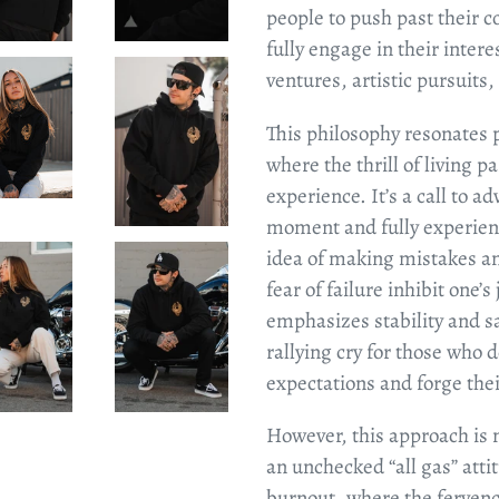
people to push past their 
fully engage in their inter
ventures, artistic pursuits
This philosophy resonates p
where the thrill of living 
experience. It’s a call to ad
moment and fully experienc
idea of making mistakes an
fear of failure inhibit one’s
emphasizes stability and sa
rallying cry for those who d
expectations and forge the
However, this approach is n
an unchecked “all gas” atti
burnout, where the fervenc