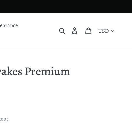
learance
Currency
Search
Log in
Cart
Brakes Premium
kout.