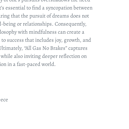
It’s essential to find a syncopation between
ring that the pursuit of dreams does not
l-being or relationships. Consequently,
ilosophy with mindfulness can create a
to success that includes joy, growth, and
Ultimately, “All Gas No Brakes” captures
 while also inviting deeper reflection on
on in a fast-paced world.
eece