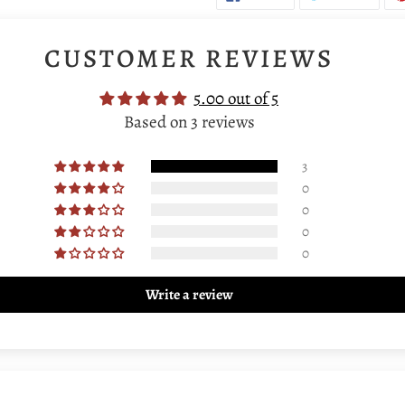
ON
ON
FACEBOOK
TWIT
CUSTOMER REVIEWS
5.00 out of 5
Based on 3 reviews
3
0
0
0
0
Write a review