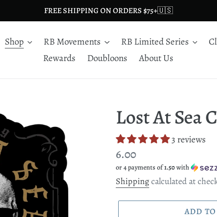
FREE SHIPPING ON ORDERS $75+🇺🇸
Shop
RB Movements
RB Limited Series
C
Rewards
Doubloons
About Us
Lost At Sea 
3 reviews
Regular
6.00
or 4 payments of
1.50
with
price
Shipping
calculated at chec
ADD TO