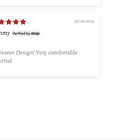
03/14/2024
mmy
some Design! Very comfortable
erial