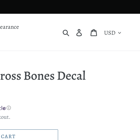
learance
Currency
Search
Log in
Cart
Cross Bones Decal
ⓘ
kout.
 CART