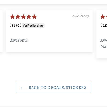
04/02/2025
Israel
Sa
Awesome
Awe
Mat
BACK TO DECALS/STICKERS