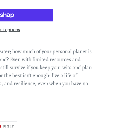
t options
water; how much of your personal planet is
and? Even with limited resources and
ill survive if you keep your wits and plan
r the best isn't enough; live a life of
s, and resilience, even when you have no
T
PIN
PIN IT