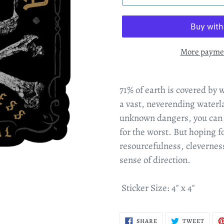
More paymen
71% of earth is covered by 
a vast, neverending waterl
unknown dangers, you can st
for the worst
. But hoping fo
resourcefulness, clevernes
sense of direction.
Sticker Size: 4" x 4"
SHARE
TWEE
SHARE
TWEET