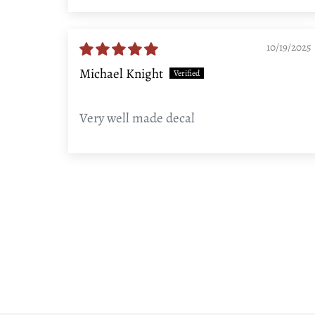
Sort by
10/19/2025
Michael Knight
Very well made decal