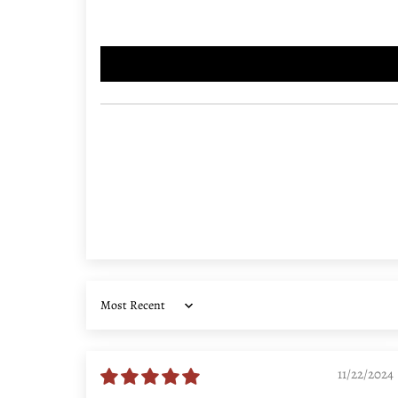
Sort by
11/22/2024