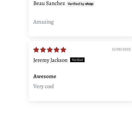
Beau Sanchez
Amazing
11/09/2023
Jeremy Jackson
Awesome
Very cool