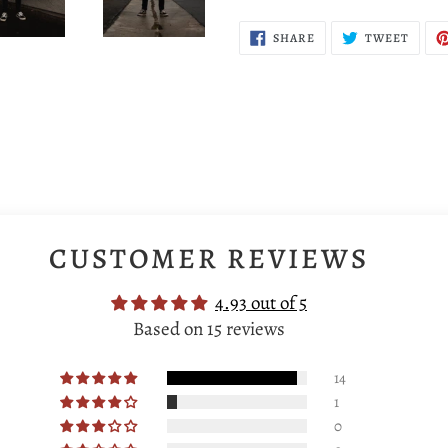
SHARE
TWEE
SHARE
TWEET
ON
ON
FACEBOOK
TWIT
CUSTOMER REVIEWS
4.93 out of 5
Based on 15 reviews
14
1
0