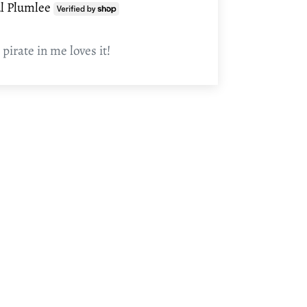
l Plumlee
 pirate in me loves it!