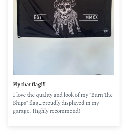
Fly that flag!!!
I love the quality and look of my “Burn The
Ships” flag…proudly displayed in my
garage. Highly recommend!