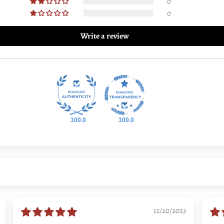
0
0
Write a review
100.0
100.0
12/20/2023