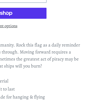
t options
umanity. Rock this flag as a daily reminder
is through. Moving forward requires a
metimes the greatest act of piracy may be
t ships will you burn?
erial
t to last
e for hanging & flying