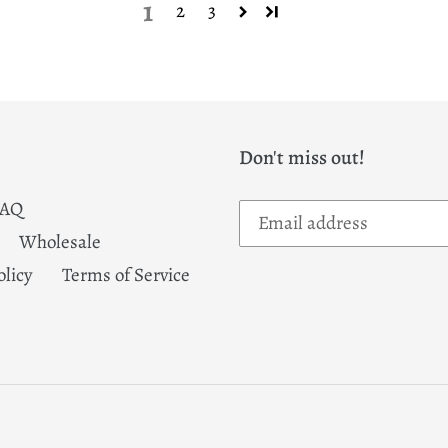
1
2
3
Don't miss out!
FAQ
Wholesale
olicy
Terms of Service