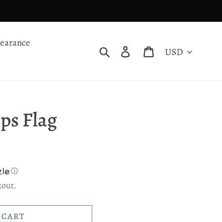
learance
Currency
Search
Log in
Cart
ps Flag
ⓘ
kout.
 CART