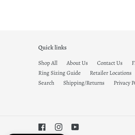
Quick links
Shop All
About Us
Contact Us
Ring Sizing Guide
Retailer Locations
Search
Shipping/Returns
Privacy P
Facebook
Instagram
YouTube