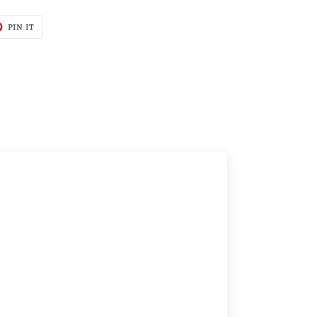
T
PIN
PIN IT
ON
TER
PINTEREST