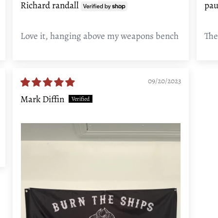
Richard randall
pau
Love it, hanging above my weapons bench
The
09/20/2023
Mark Diffin