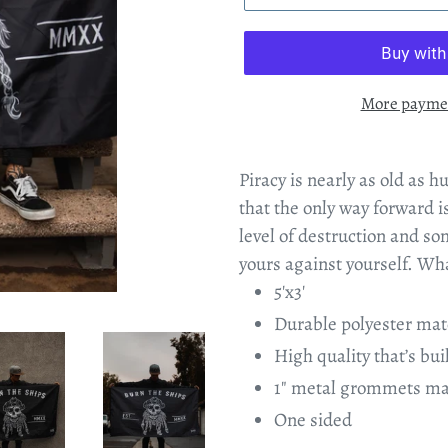
More paymen
Piracy is nearly as old as h
that the only way forward 
level of destruction and so
yours against yourself. Wha
5'x3'
Durable polyester mat
High quality that’s buil
1" metal grommets mad
One sided