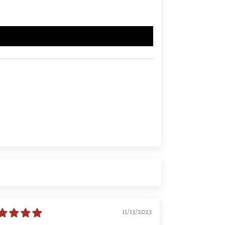
11/13/2023