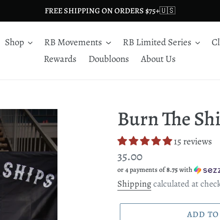
FREE SHIPPING ON ORDERS $75+🇺🇸
Shop
RB Movements
RB Limited Series
C
Rewards
Doubloons
About Us
Burn The Shi
15 reviews
Regular
35.00
or 4 payments of
8.75
with
price
Shipping
calculated at chec
ADD TO