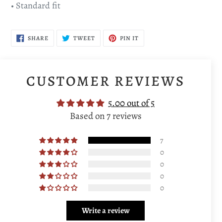
• Standard fit
SHARE
TWEET
PIN
SHARE
TWEET
PIN IT
ON
ON
ON
FACEBOOK
TWITTER
PINTEREST
CUSTOMER REVIEWS
5.00 out of 5
Based on 7 reviews
7
0
0
0
0
Write a review