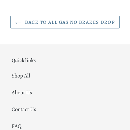
BACK TO ALL GAS NO BRAKES DROP
Quick links
Shop All
About Us
Contact Us
FAQ