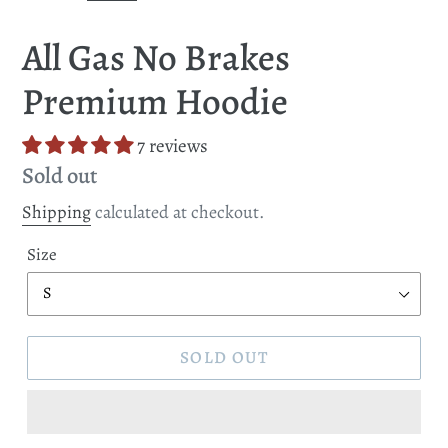
SLIDE
SLI
All Gas No Brakes
Premium Hoodie
7 reviews
Regular
Sold out
price
Shipping
calculated at checkout.
Size
SOLD OUT