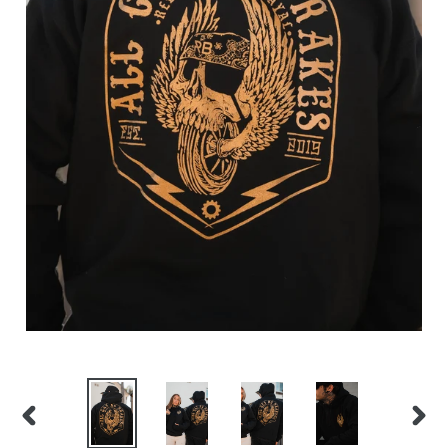
PREVIOUS
NEX