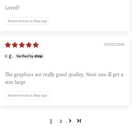
Loved!
Review written in Shop App
01/02/2026
c.g.
The graphics are really good quality. Next one ill get a
size large
Review written in Shop App
1
2