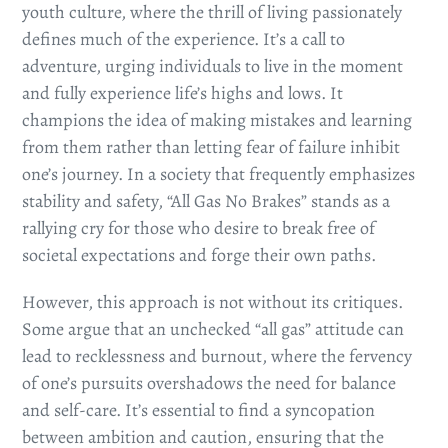
youth culture, where the thrill of living passionately
defines much of the experience. It’s a call to
adventure, urging individuals to live in the moment
and fully experience life’s highs and lows. It
champions the idea of making mistakes and learning
from them rather than letting fear of failure inhibit
one’s journey. In a society that frequently emphasizes
stability and safety, “All Gas No Brakes” stands as a
rallying cry for those who desire to break free of
societal expectations and forge their own paths.
However, this approach is not without its critiques.
Some argue that an unchecked “all gas” attitude can
lead to recklessness and burnout, where the fervency
of one’s pursuits overshadows the need for balance
and self-care. It’s essential to find a syncopation
between ambition and caution, ensuring that the