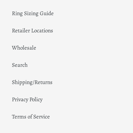
Ring Sizing Guide
Retailer Locations
Wholesale
Search
Shipping/Returns
Privacy Policy
Terms of Service