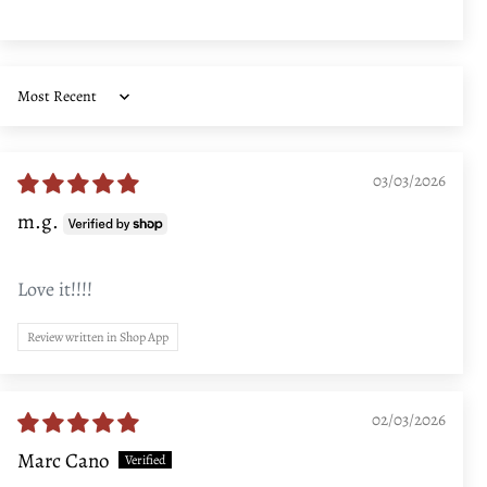
Sort by
03/03/2026
m.g.
Love it!!!!
Review written in Shop App
02/03/2026
Marc Cano