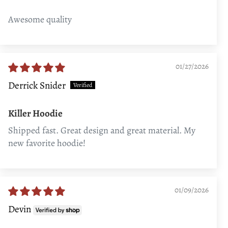
Awesome quality
01/27/2026
Derrick Snider
Killer Hoodie
Shipped fast. Great design and great material. My
new favorite hoodie!
01/09/2026
Devin