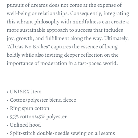
pursuit of dreams does not come at the expense of
well-being or relationships. Consequently, integrating
this vibrant philosophy with mindfulness can create a
more sustainable approach to success that includes
joy, growth, and fulfillment along the way. Ultimately,
“All Gas No Brakes” captures the essence of living
boldly while also inviting deeper reflection on the
importance of moderation in a fast-paced world.
• UNISEX item
• Cotton/polyester blend fleece
• Ring spun cotton
• 55% cotton/45% polyester
• Unlined hood
• Split-stitch double-needle sewing on all seams