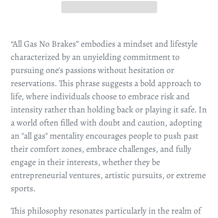
“All Gas No Brakes” embodies a mindset and lifestyle
characterized by an unyielding commitment to
pursuing one's passions without hesitation or
reservations. This phrase suggests a bold approach to
life, where individuals choose to embrace risk and
intensity rather than holding back or playing it safe. In
a world often filled with doubt and caution, adopting
an "all gas" mentality encourages people to push past
their comfort zones, embrace challenges, and fully
engage in their interests, whether they be
entrepreneurial ventures, artistic pursuits, or extreme
sports.
This philosophy resonates particularly in the realm of