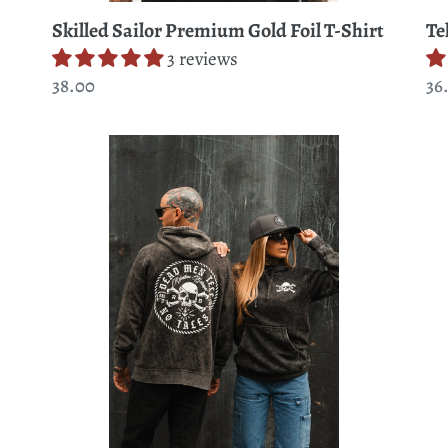
Te
Skilled Sailor Premium Gold Foil T-Shirt
3 reviews
Re
36
Regular
38.00
pr
price
Tell
Do
No
Tr
Tales
He
Premium
Pr
Hoodie
T-
Shi