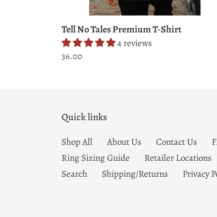
Tell No Tales Premium T-Shirt
4 reviews
Regular
36.00
price
Quick links
Shop All
About Us
Contact Us
Ring Sizing Guide
Retailer Locations
Search
Shipping/Returns
Privacy P