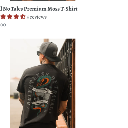
ll No Tales Premium Moss T-Shirt
5 reviews
gular
.00
ice
n't
ead
re
emium
rt