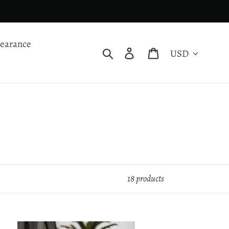
learance
Currency
Search
Log in
Cart
18 products
st