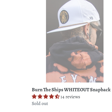
The
Ships
WHITEOUT
Snapback
Burn The Ships WHITEOUT Snapback
14 reviews
Regular
Sold out
price