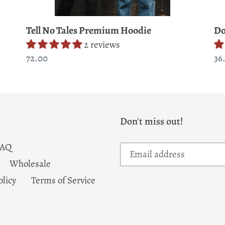
Tell No Tales Premium Hoodie
Do
2 reviews
Regular
72.00
Re
36
price
pr
Don't miss out!
FAQ
Wholesale
olicy
Terms of Service