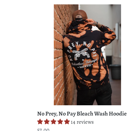
No
Prey,
No
Pay
Bleach
Wash
Hoodie
No Prey, No Pay Bleach Wash Hoodie
14 reviews
Regular
57.00