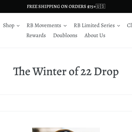
FREE SHIPPING ON ORDERS $75+🇺🇸
Shop
RB Movements
RB Limited Series
C
Rewards
Doubloons
About Us
C
The Winter of 22 Drop
o
l
l
e
Burn
Lo