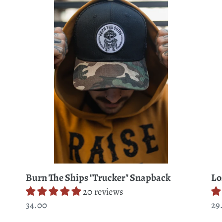
c
The
At
Ships
Se
t
"Trucker"
T-
Snapback
Shi
i
o
n
:
Burn The Ships "Trucker" Snapback
Lo
20 reviews
Regular
34.00
Re
29
price
pr