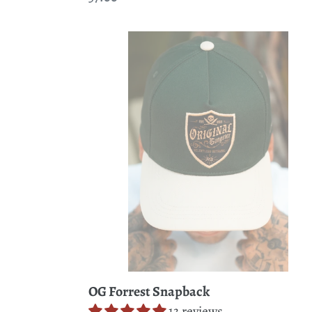
price
OG
Forrest
Snapback
OG Forrest Snapback
13 reviews