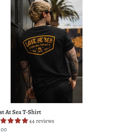
a
rt
st At Sea T-Shirt
44 reviews
gular
.00
ice