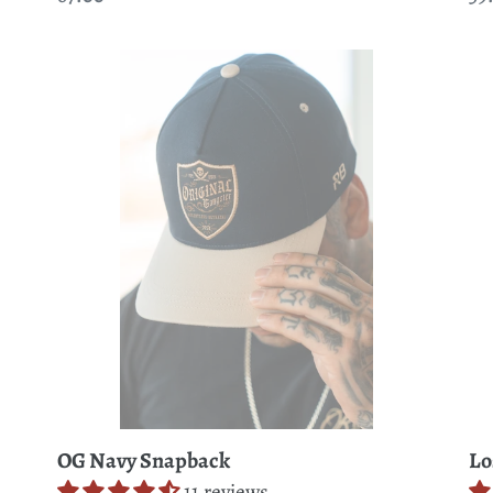
price
pr
OG
Lo
Navy
At
Snapback
Se
Cr
Bo
T-
Shi
OG Navy Snapback
Lo
11 reviews