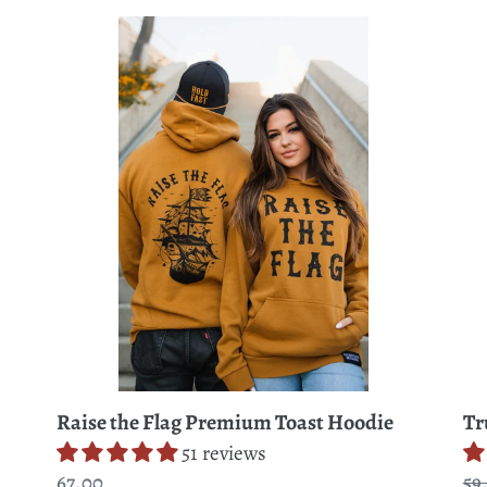
Raise
Tru
the
Ch
Flag
Tie
Premium
Dy
Toast
Ho
Hoodie
Raise the Flag Premium Toast Hoodie
Tr
51 reviews
Regular
67.00
Re
59