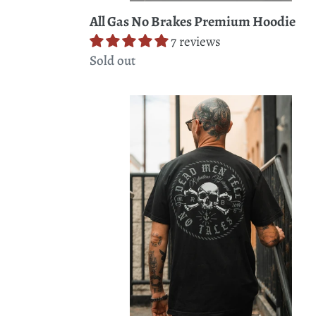
All Gas No Brakes Premium Hoodie
7 reviews
Regular
Sold out
price
Tell
No
Tales
Premium
T-
Shirt