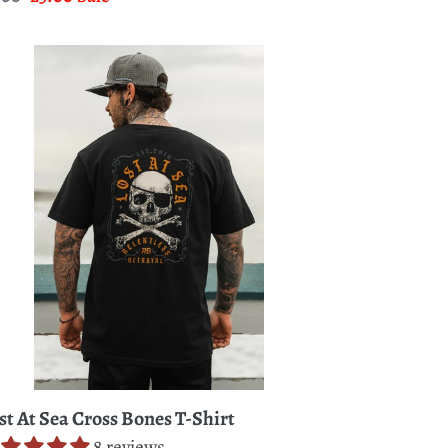
ice
price
st
a
oss
nes
rt
st At Sea Cross Bones T-Shirt
8 reviews