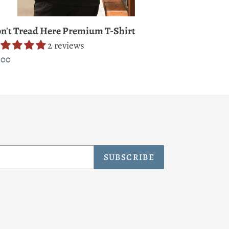
n't Tread Here Premium T-Shirt
2 reviews
gular
.00
ice
SUBSCRIBE