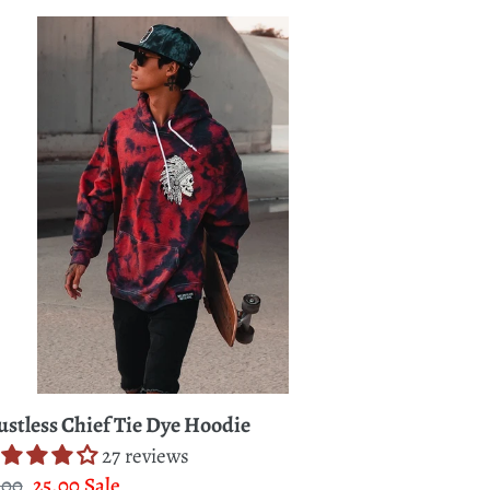
stless
ief
e
odie
ustless Chief Tie Dye Hoodie
27 reviews
gular
.00
Sale
25.00
Sale