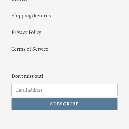
Shipping/Returns
Privacy Policy
Terms of Service
Don't miss out!
SUBSCRIBE