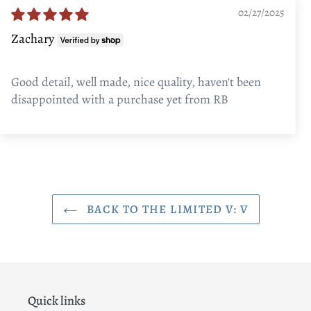
02/27/2025
Zachary
Good detail, well made, nice quality, haven't been
disappointed with a purchase yet from RB
BACK TO THE LIMITED V: V
Quick links