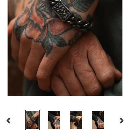
PREVIOUS
NEX