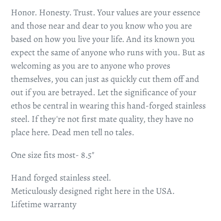
Honor. Honesty. Trust. Your values are your essence
and those near and dear to you know who you are
based on how you live your life. And its known you
expect the same of anyone who runs with you. But as
welcoming as you are to anyone who proves
themselves, you can just as quickly cut them off and
out if you are betrayed. Let the significance of your
ethos be central in wearing this hand-forged stainless
steel. If they're not first mate quality, they have no
place here. Dead men tell no tales.
One size fits most- 8.5"
Hand forged stainless steel.
Meticulously designed right here in the USA.
Lifetime warranty