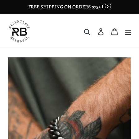
Skip
FREE SHIPPING ON ORDERS $75+🇺🇸
to
content
Search
Log in
Cart