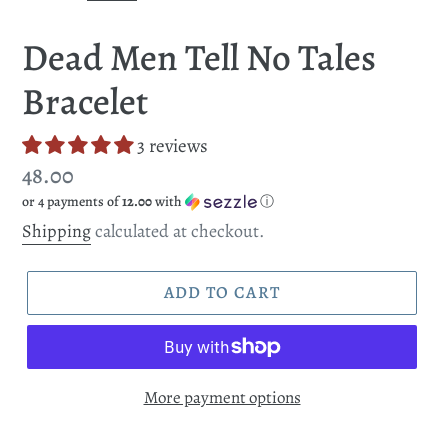
SLIDE
SLI
Dead Men Tell No Tales
Bracelet
3 reviews
Regular
48.00
or 4 payments of
12.00
with
ⓘ
price
Shipping
calculated at checkout.
ADD TO CART
More payment options