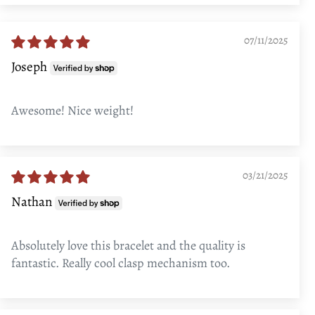
07/11/2025
Joseph
Awesome! Nice weight!
03/21/2025
Nathan
Absolutely love this bracelet and the quality is
fantastic. Really cool clasp mechanism too.