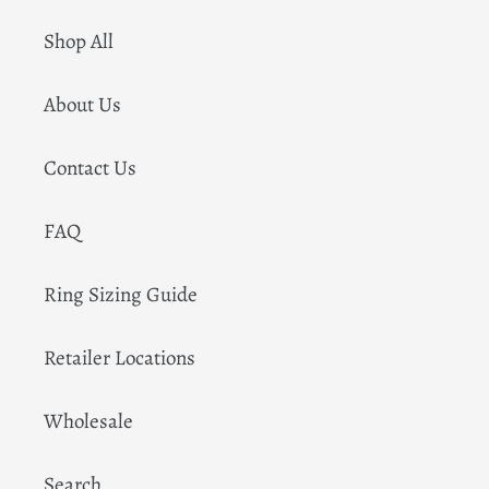
Shop All
About Us
Contact Us
FAQ
Ring Sizing Guide
Retailer Locations
Wholesale
Search