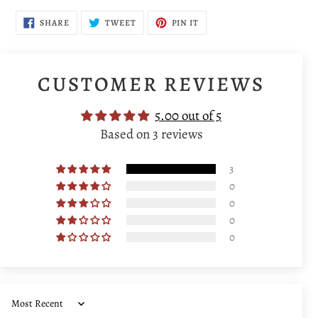
SHARE
TWEET
PIN
SHARE
TWEET
PIN IT
ON
ON
ON
FACEBOOK
TWITTER
PINTEREST
CUSTOMER REVIEWS
5.00 out of 5
Based on 3 reviews
3
0
0
0
0
Sort by