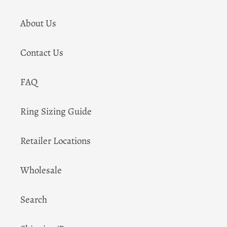
About Us
Contact Us
FAQ
Ring Sizing Guide
Retailer Locations
Wholesale
Search