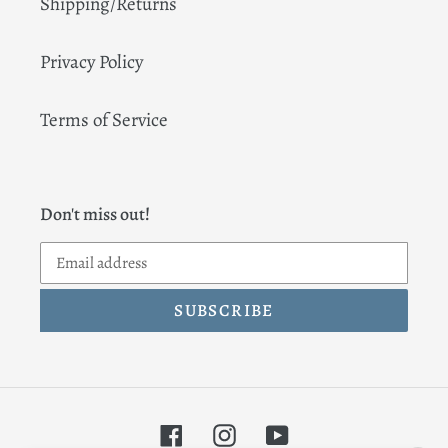
Shipping/Returns
Privacy Policy
Terms of Service
Don't miss out!
SUBSCRIBE
Facebook
Instagram
YouTube