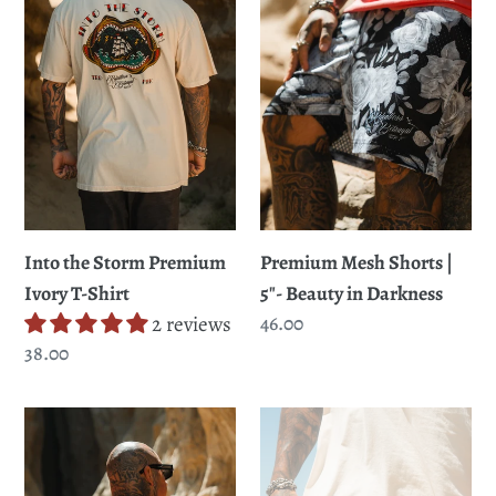
Premium
t
|
Ivory
5"-
i
T-
Beauty
Shirt
in
o
Darkness
n
:
Premium Mesh Shorts |
Into the Storm Premium
5"- Beauty in Darkness
Ivory T-Shirt
Regular
46.00
2 reviews
price
Regular
38.00
price
Into
Premium
the
Mesh
Storm
Shorts