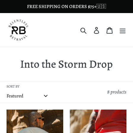
Skip
FREE SHIPPING ON ORDERS $75+🇺🇸
to
content
Search
Log in
Cart
C
Into the Storm Drop
o
l
SORT BY
8 products
l
e
Into
Premium
the
Mesh
c
Storm
Shorts