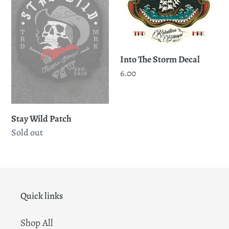
Decal
Into The Storm Decal
Regular
6.00
price
Stay Wild Patch
Regular
Sold out
price
Quick links
Shop All