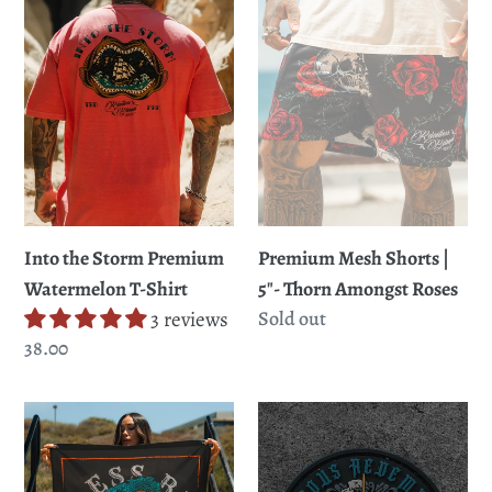
Premium
|
Watermelon
5"-
T-
Thorn
Shirt
Amongst
Roses
Premium Mesh Shorts |
Into the Storm Premium
5"- Thorn Amongst Roses
Watermelon T-Shirt
Regular
Sold out
3 reviews
price
Regular
38.00
price
Don't
Glorious
Tread
Redemption
Here
Patch