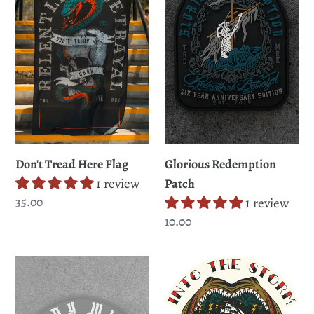
Flag
Don't Tread Here Flag
Glorious Redemption
1 review
Patch
Regular
35.00
1 review
price
Regular
10.00
price
Stay
Into
Wild
The
Patch
Storm