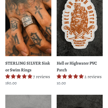
Sink
Highwater
or
PVC
Swim
Patch
Rings
STERLING SILVER Sink
Hell or Highwater PVC
or Swim Rings
Patch
7 reviews
2 reviews
Regular
180.00
Regular
10.00
price
price
Skilled
Pirate's
Sailor
Life