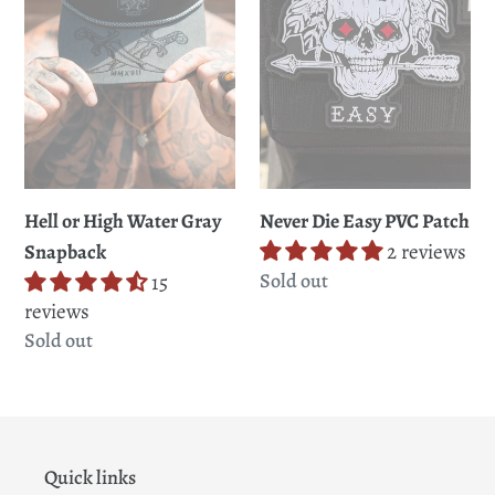
Gray
Patch
Snapback
Never Die Easy PVC Patch
Hell or High Water Gray
2 reviews
Snapback
Regular
Sold out
15
price
reviews
Regular
Sold out
price
Quick links