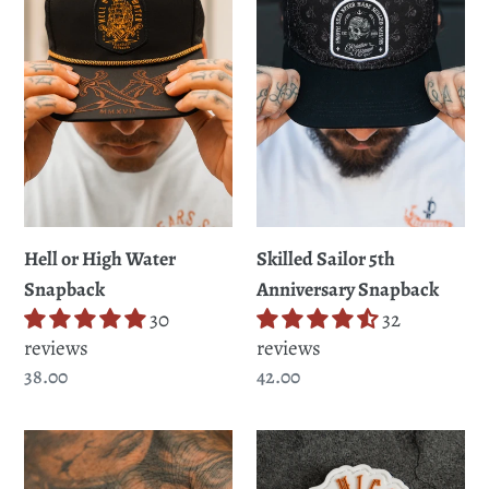
Water
t
Anniversary
Snapback
Snapback
i
o
n
:
Skilled Sailor 5th
Hell or High Water
Anniversary Snapback
Snapback
32
30
reviews
reviews
Regular
42.00
Regular
38.00
price
price
STERLING
Hell
SILVER
or