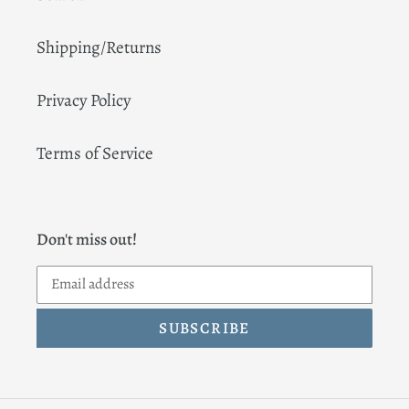
Shipping/Returns
Privacy Policy
Terms of Service
Don't miss out!
SUBSCRIBE