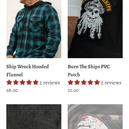
Flannel
PVC
Patch
Ship Wreck Hooded
Burn The Ships PVC
Flannel
Patch
2 reviews
2 reviews
Regular
68.00
Regular
10.00
price
price
Lost
Trustless
at
Tribe
Sea
PVC