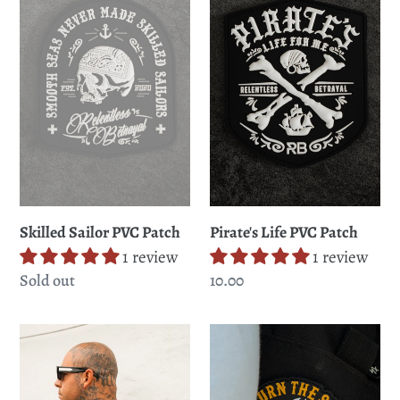
PVC
PVC
Patch
Patch
Skilled Sailor PVC Patch
Pirate's Life PVC Patch
1 review
1 review
Regular
Sold out
Regular
10.00
price
price
Ship
Burn
Wreck
The
Hooded
Ships