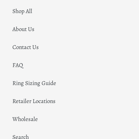
Shop All
About Us
Contact Us
FAQ
Ring Sizing Guide
Retailer Locations
Wholesale
Search