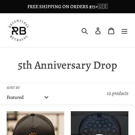
Skip
FREE SHIPPING ON ORDERS $75+🇺🇸
to
content
Search
Log in
Cart
C
5th Anniversary Drop
o
l
SORT BY
12 products
l
e
Hell
Skilled
or
Sailor
c
High
5th