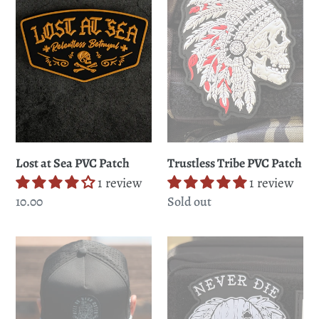
PVC
Patch
Patch
Trustless Tribe PVC Patch
Lost at Sea PVC Patch
1 review
1 review
Regular
Sold out
Regular
10.00
price
price
Hell
Never
or
Die
High
Easy
Water
PVC