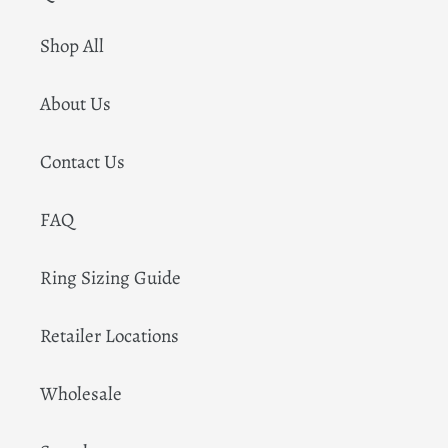
Shop All
About Us
Contact Us
FAQ
Ring Sizing Guide
Retailer Locations
Wholesale