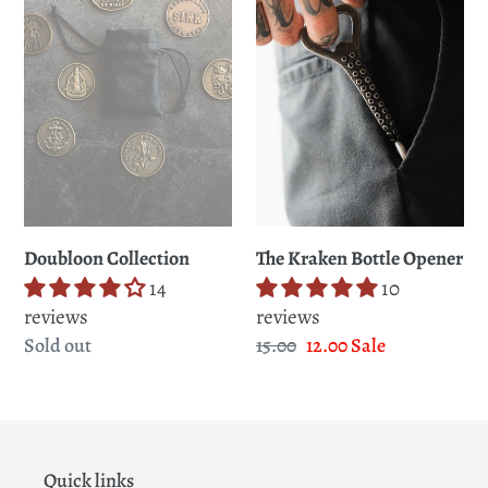
t
Opener
i
o
n
:
Doubloon Collection
The Kraken Bottle Opener
14
10
reviews
reviews
Regular
Sold out
Regular
15.00
Sale
12.00
Sale
price
price
price
Quick links