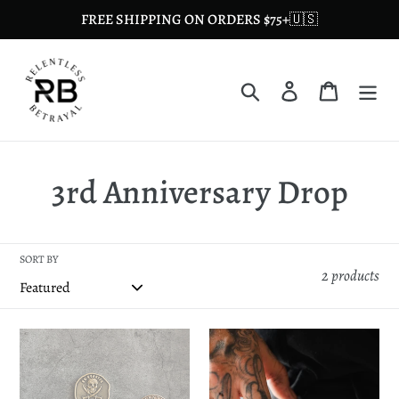
Skip
FREE SHIPPING ON ORDERS $75+🇺🇸
to
content
Search
Log in
Cart
C
3rd Anniversary Drop
o
l
SORT BY
2 products
l
e
Doubloon
The
Collection
Kraken
c
Bottle