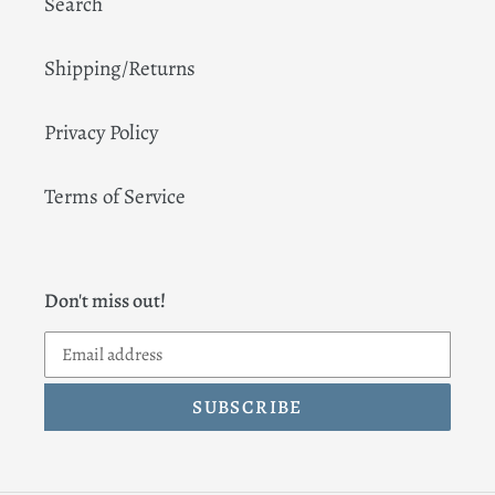
Search
Shipping/Returns
Privacy Policy
Terms of Service
Don't miss out!
SUBSCRIBE